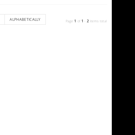
ALPHABETICALLY
1
1
2
Page
of
-
items total