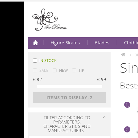
Figure Skates
Blades
Clothi
About Us
Contact Us
B
IN STOCK
Si
SALE
NEW
TIP
€
82
€
99
Best
ITEMS TO DISPLAY:
2
1.
FILTER ACCORDING TO
PARAMETERS,
CHARACTERISTICS AND
2.
MANUFACTURERS