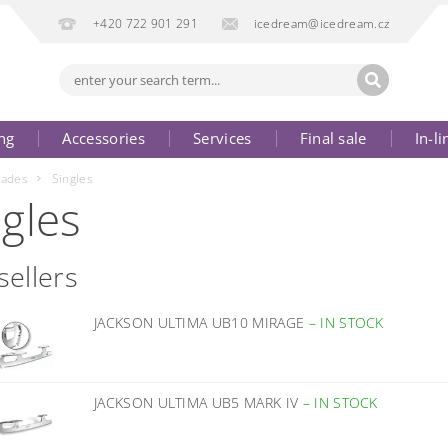
+420 722 901 291
icedream@icedream.cz
ng
Accessories
Services
Final sale
In-li
lades
Singles
ngles
sellers
JACKSON ULTIMA UB10 MIRAGE
–
IN STOCK
JACKSON ULTIMA UB5 MARK IV
–
IN STOCK