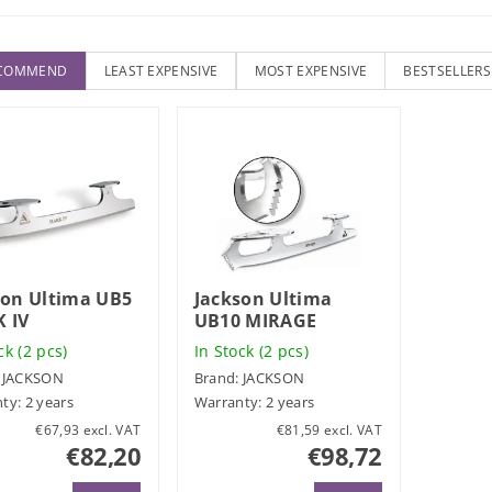
ECOMMEND
LEAST EXPENSIVE
MOST EXPENSIVE
BESTSELLERS
son Ultima UB5
Jackson Ultima
 IV
UB10 MIRAGE
ock
(2 pcs)
In Stock
(2 pcs)
:
JACKSON
Brand:
JACKSON
ty: 2 years
Warranty: 2 years
€67,93 excl. VAT
€81,59 excl. VAT
€82,20
€98,72