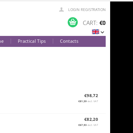
LOGIN
REGISTRATION
CART:
€0
ne
Practical Tips
Contacts
€98,72
€81,59
excl. VAT
€82,20
€67,93
excl. VAT