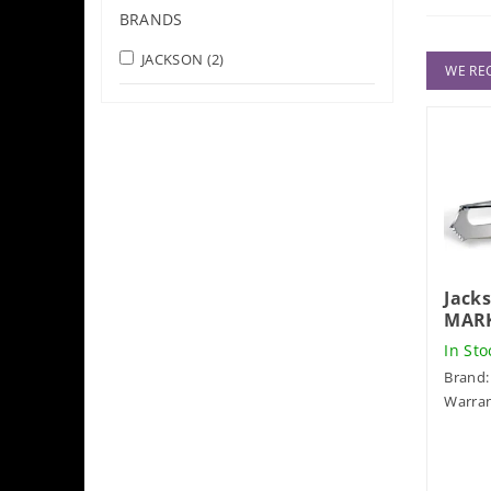
BRANDS
JACKSON
(2)
WE R
Jack
MARK
In St
Brand
Warran