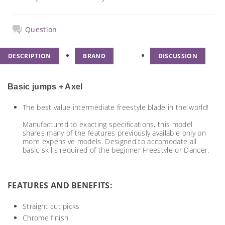
Question
DESCRIPTION
BRAND
DISCUSSION
Basic jumps + Axel
The best value intermediate freestyle blade in the world!
Manufactured to exacting specifications, this model
shares many of the features previously available only on
more expensive models. Designed to accomodate all
basic skills required of the beginner Freestyle or Dancer.
FEATURES AND BENEFITS:
Straight cut picks
Chrome finish