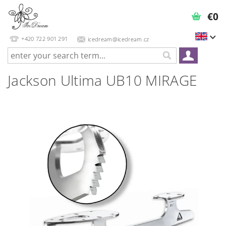
€0
+420 722 901 291
icedream@icedream.cz
Jackson Ultima UB10 MIRAGE