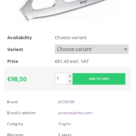
Availability
Choose variant
Variant
Price
€81,40 excl. VAT
€98,50
Brand
JACKSON
Brand's website
jacksonultima.com/
Category
Singles
Warranty
2 years