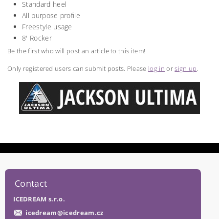
Standard heel
All purpose profile
Freestyle usage
8' Rocker
Be the first who will post an article to this item!
Only registered users can submit posts. Please
log in
or
sign up
.
Contact
ICEDREAM s.r.o.
icedream
@
icedream.cz