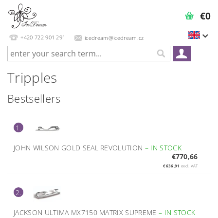
€0
+420 722 901 291
icedream@icedream.cz
Tripples
Bestsellers
1.
JOHN WILSON GOLD SEAL REVOLUTION
–
IN STOCK
€770,66
€636,91
excl. VAT
2.
JACKSON ULTIMA MX7150 MATRIX SUPREME
–
IN STOCK