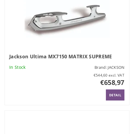
Jackson Ultima MX7150 MATRIX SUPREME
In Stock
Brand:
JACKSON
€544,60 excl. VAT
€658,97
DETAIL