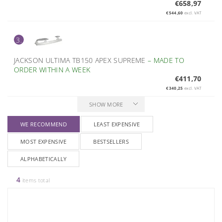
€658,97
€544,60
excl. VAT
3.
JACKSON ULTIMA TB150 APEX SUPREME
–
MADE TO
ORDER WITHIN A WEEK
€411,70
€340,25
excl. VAT
SHOW MORE
WE RECOMMEND
LEAST EXPENSIVE
MOST EXPENSIVE
BESTSELLERS
ALPHABETICALLY
4
items total