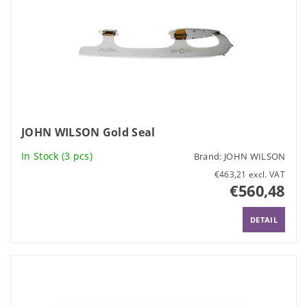
JOHN WILSON Gold Seal
In Stock
(3 pcs)
Brand:
JOHN WILSON
€463,21 excl. VAT
€560,48
DETAIL