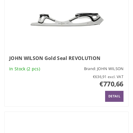
JOHN WILSON Gold Seal REVOLUTION
In Stock
(2 pcs)
Brand:
JOHN WILSON
€636,91 excl. VAT
€770,66
DETAIL