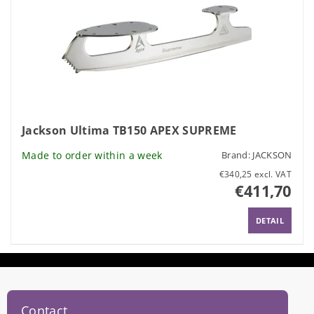
Jackson Ultima TB150 APEX SUPREME
Made to order within a week
Brand:
JACKSON
€340,25 excl. VAT
€411,70
DETAIL
Contact