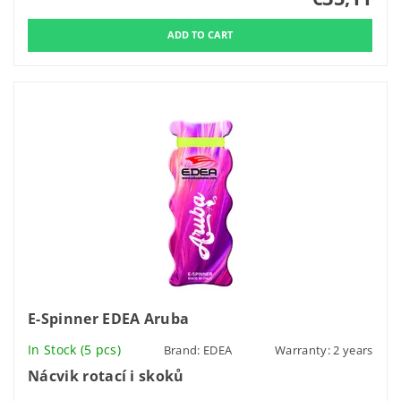
E-Spinner EDEA Aruba
In Stock
(5 pcs)
Brand:
EDEA
Warranty: 2 years
Nácvik rotací i skoků