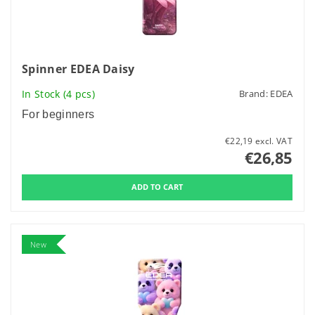
Spinner EDEA Daisy
In Stock
(4 pcs)
Brand:
EDEA
For beginners
€22,19 excl. VAT
€26,85
New