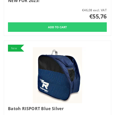
NEW FOR 2023!
€46,08 excl. VAT
€55,76
New
Batoh RISPORT Blue Silver