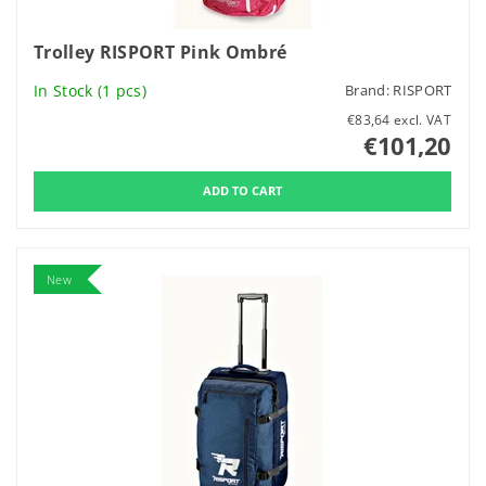
Trolley RISPORT Pink Ombré
In Stock
(1 pcs)
Brand:
RISPORT
€83,64 excl. VAT
€101,20
New