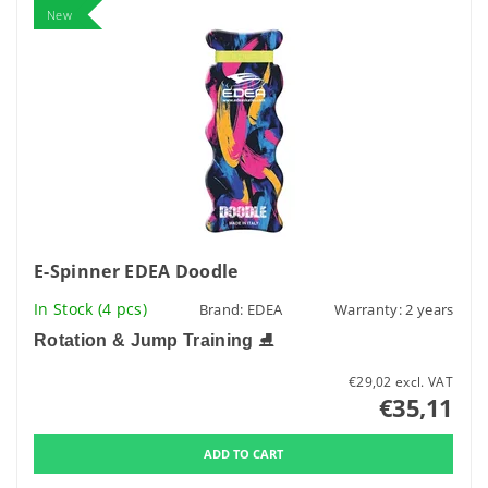
New
E-Spinner EDEA Doodle
In Stock
(4 pcs)
Brand:
EDEA
Warranty: 2 years
Rotation & Jump Training
⛸️
€29,02 excl. VAT
€35,11