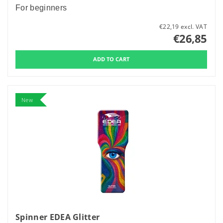
For beginners
€22,19 excl. VAT
€26,85
New
Spinner EDEA Glitter