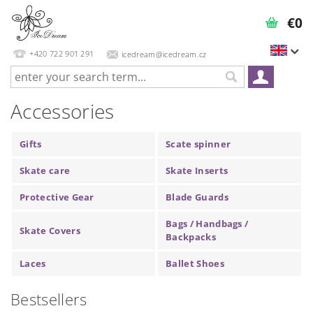
€0
+420 722 901 291
icedream@icedream.cz
Accessories
Gifts
Scate spinner
Skate care
Skate Inserts
Protective Gear
Blade Guards
Bags / Handbags /
Skate Covers
Backpacks
Laces
Ballet Shoes
Bestsellers