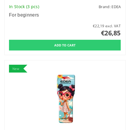
In Stock
(3 pcs)
Brand:
EDEA
For beginners
€22,19 excl. VAT
€26,85
New