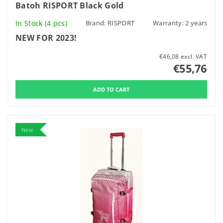
Batoh RISPORT Black Gold
In Stock
(4 pcs)
Brand:
RISPORT
Warranty: 2 years
NEW FOR 2023!
€46,08 excl. VAT
€55,76
New