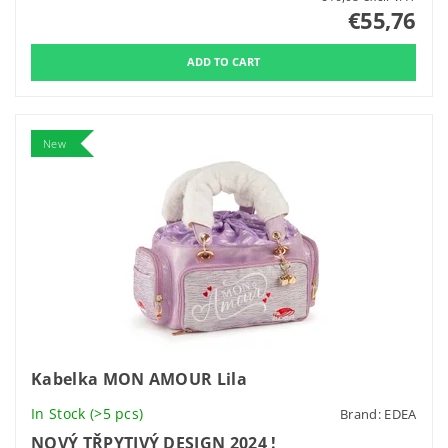
€55,76
New
Kabelka MON AMOUR Lila
In Stock
(>5 pcs)
Brand:
EDEA
NOVÝ TŘPYTIVÝ DESIGN 2024 !