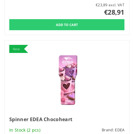
€23,89 excl. VAT
€28,91
New
Spinner EDEA Chocoheart
In Stock
(2 pcs)
Brand:
EDEA