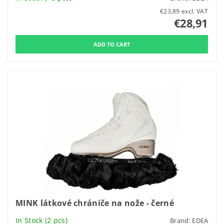
€23,89 excl. VAT
€28,91
MINK látkové chrániče na nože - černé
In Stock
(2 pcs)
Brand:
EDEA