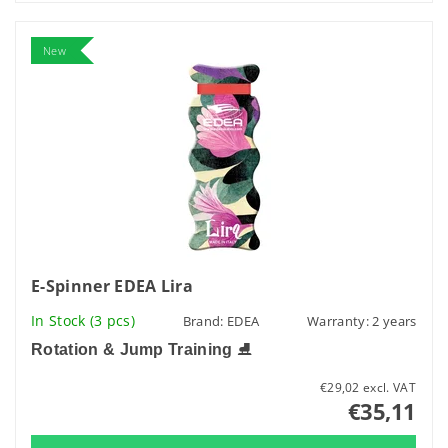
New
E-Spinner EDEA Lira
In Stock
(3 pcs)
Brand:
EDEA
Warranty: 2 years
Rotation & Jump Training
⛸️
€29,02 excl. VAT
€35,11