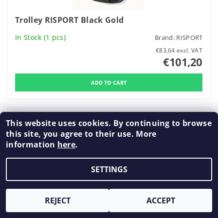
Trolley RISPORT Black Gold
In Stock
(1 pcs)
Brand:
RISPORT
€83,64 excl. VAT
€101,20
This website uses cookies. By continuing to browse
New
this site, you agree to their use. More
information
here
.
SETTINGS
REJECT
ACCEPT