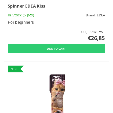
Spinner EDEA Kiss
In Stock
(5 pcs)
Brand:
EDEA
For beginners
€22,19 excl. VAT
€26,85
New