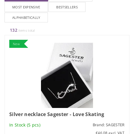
MOST EXPENSIVE
BESTSELLERS
ALPHABETICALLY
132
items total
New
Silver necklace Sagester - Love Skating
In Stock
(5 pcs)
Brand:
SAGESTER
€46,08 excl. VAT