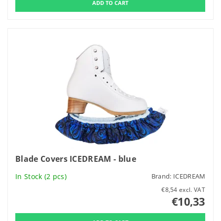
Blade Covers ICEDREAM - blue
In Stock
(2 pcs)
Brand:
ICEDREAM
€8,54 excl. VAT
€10,33