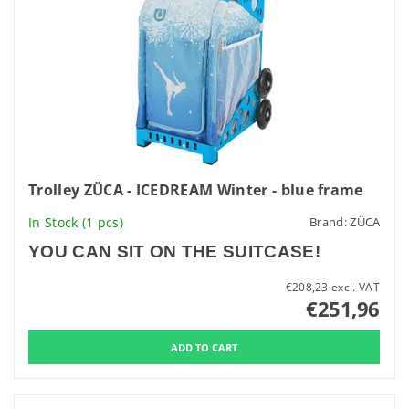
Trolley ZÜCA - ICEDREAM Winter - blue frame
In Stock
(1 pcs)
Brand:
ZÜCA
YOU CAN SIT ON THE SUITCASE!
€208,23 excl. VAT
€251,96