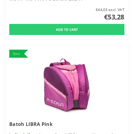
€44,03 excl. VAT
€53,28
New
Batoh LIBRA Pink