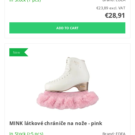
€23,89 excl. VAT
€28,91
New
MINK látkové chrániče na nože - pink
In Stock
(>5 pcs)
Brand:
EDEA