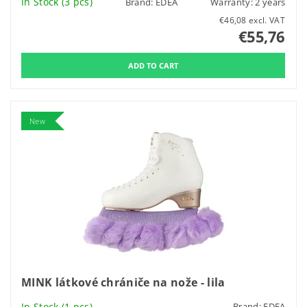
In Stock
(3 pcs)
Brand:
EDEA
Warranty: 2 years
€46,08 excl. VAT
€55,76
New
MINK látkové chrániče na nože - lila
In Stock
(1 pcs)
Brand:
EDEA