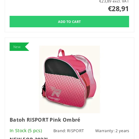
€23,89 excl. VAT
€28,91
New
Batoh RISPORT Pink Ombré
In Stock
(5 pcs)
Brand:
RISPORT
Warranty: 2 years