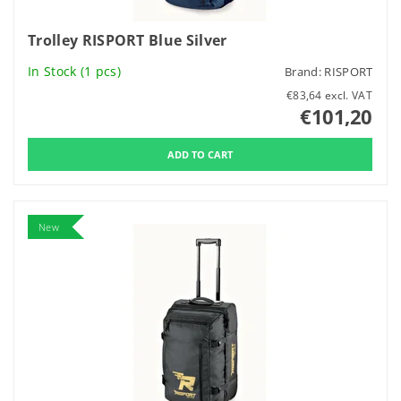
Trolley RISPORT Blue Silver
In Stock
(1 pcs)
Brand:
RISPORT
€83,64 excl. VAT
€101,20
New