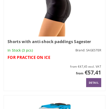
Shorts with anti-shock paddings Sagester
In Stock
(3 pcs)
Brand:
SAGESTER
FOR PRACTICE ON ICE
from €47,45 excl. VAT
€57,41
from
DETAIL