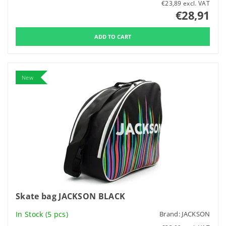
€23,89 excl. VAT
€28,91
New
Skate bag JACKSON BLACK
In Stock
(5 pcs)
Brand:
JACKSON