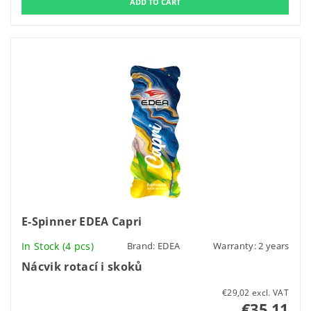
E-Spinner EDEA Capri
In Stock
(4 pcs)
Brand:
EDEA
Warranty: 2 years
Nácvik rotací i skoků
€29,02 excl. VAT
€35,11