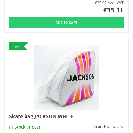
€29,02 excl. VAT
€35,11
New
Skate bag JACKSON WHITE
In Stock
(4 pcs)
Brand:
JACKSON