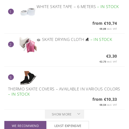
WHITE SKATE TAPE – 6 METERS
–
IN STOCK
1.
from €10,74
€8,88
excl. VAT
🧽 SKATE DRYING CLOTH ⛸️
–
IN STOCK
2.
€3,30
€2,73
excl. VAT
3.
THERMO SKATE COVERS – AVAILABLE IN VARIOUS COLORS
–
IN STOCK
from €10,33
€8,54
excl. VAT
SHOW MORE
WE RECOMMEND
LEAST EXPENSIVE