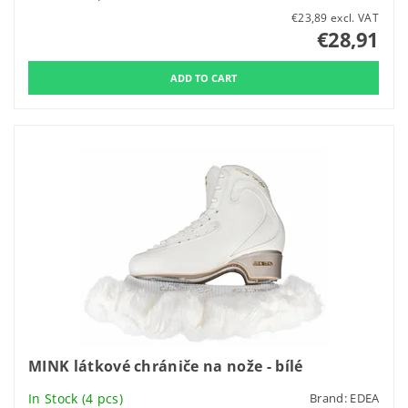
€23,89 excl. VAT
€28,91
MINK látkové chrániče na nože - bílé
In Stock
(4 pcs)
Brand:
EDEA