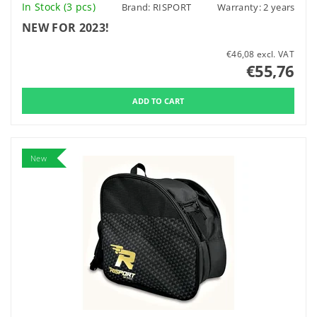
In Stock
(3 pcs)
Brand:
RISPORT
Warranty: 2 years
NEW FOR 2023!
€46,08 excl. VAT
€55,76
New