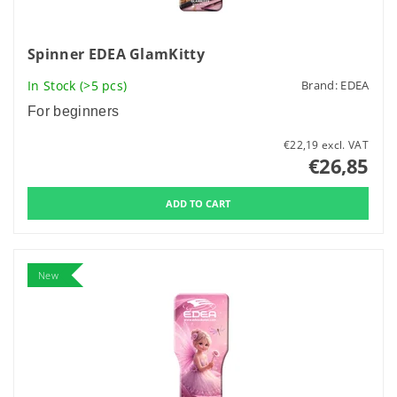
Spinner EDEA GlamKitty
In Stock
(>5 pcs)
Brand:
EDEA
For beginners
€22,19 excl. VAT
€26,85
New