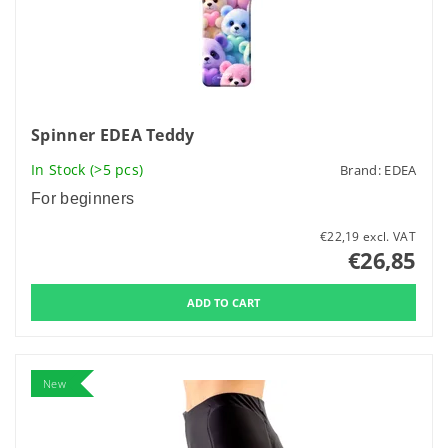
Spinner EDEA Teddy
In Stock
(>5 pcs)
Brand:
EDEA
For beginners
€22,19 excl. VAT
€26,85
New