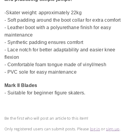
-Skater weight: approximately 22kg
- Soft padding around the boot collar for extra comfort
- Leather boot with a polyurethane finish for easy
maintenance
- Synthetic padding ensures comfort
- Lace notch for better adaptability and easier knee
flexion
- Comfortable foam tongue made of vinyl/mesh
- PVC sole for easy maintenance
Mark II Blades
- Suitable for beginner figure skaters.
Be the first who will post an article to this item!
Only registered users can submit posts. Please
log in
or
sign up
.