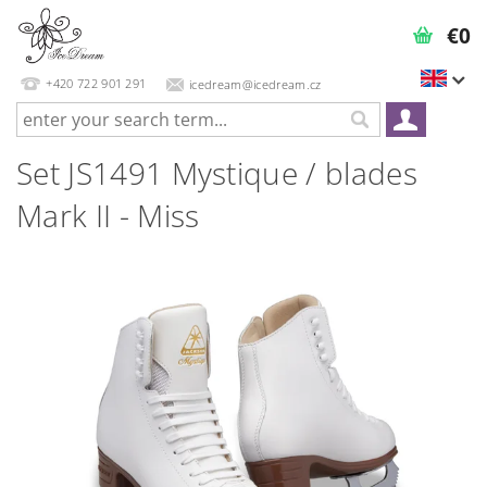
€0
+420 722 901 291
icedream@icedream.cz
Set JS1491 Mystique / blades
Mark II - Miss