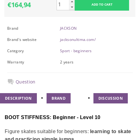
€164,94
Brand
JACKSON
Brand's website
jacksonultima.com/
Category
Sport - beginners
Warranty
2 years
Question
DESCRIPTION
BRAND
DISCUSSION
BOOT STIFFNESS: Beginner - Level 10
Figure skates suitable for beginners:
learning to skate
and practicing simple jumps.