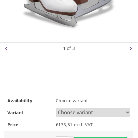
1
of 3
Availability
Choose variant
Variant
Price
€136,31 excl. VAT