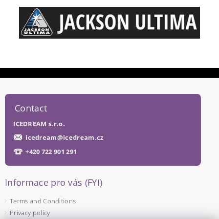
Contact
ICEDREAM s.r.o.
icedream
@
icedream.cz
+420 722 901 291
Informace pro vás (FYI)
Terms and Conditions
Privacy policy