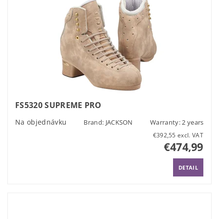
FS5320 SUPREME PRO
Na objednávku
Brand:
JACKSON
Warranty: 2 years
€392,55 excl. VAT
€474,99
DETAIL