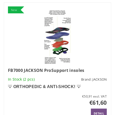
New
FB7000 JACKSON ProSupport insoles
In Stock
(2 pcs)
Brand:
JACKSON
💡
ORTHOPEDIC & ANTI-SHOCK!
💡
€50,91 excl. VAT
€61,60
DETAIL