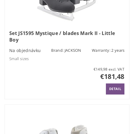
Set JS1595 Mystique / blades Mark II - Little
Boy
Na objednávku
Brand:
JACKSON
Warranty: 2 years
Small sizes
€149,98 excl. VAT
€181,48
DETAIL