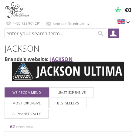
€0
+420 722 901 291
icedream@icedream.cz
JACKSON
Brands's website:
JACKSON
WE RECOMMEND
LEAST EXPENSIVE
MOST EXPENSIVE
BESTSELLERS
ALPHABETICALLY
62
items total