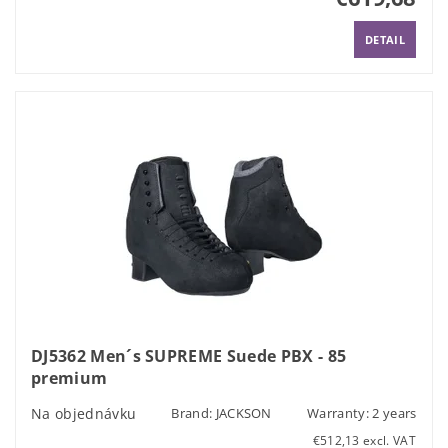
DETAIL
DJ5362 Men´s SUPREME Suede PBX - 85
premium
Na objednávku
Brand:
JACKSON
Warranty: 2 years
€512,13 excl. VAT