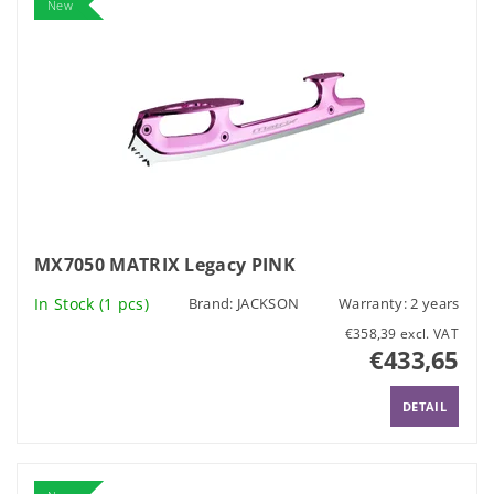
New
MX7050 MATRIX Legacy PINK
In Stock
(1 pcs)
Brand:
JACKSON
Warranty: 2 years
€358,39 excl. VAT
€433,65
DETAIL