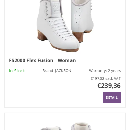
FS2000 Flex Fusion - Woman
In Stock
Brand:
JACKSON
Warranty: 2 years
€197,82 excl. VAT
€239,36
DETAIL