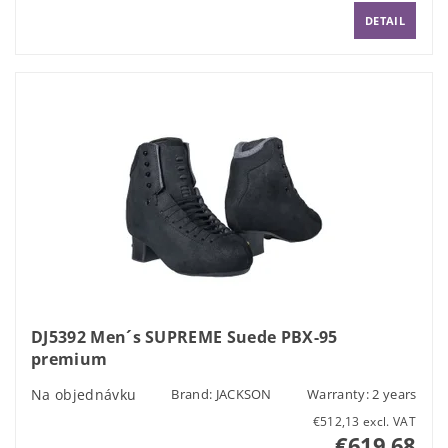
DETAIL
DJ5392 Men´s SUPREME Suede PBX-95
premium
Na objednávku
Brand:
JACKSON
Warranty: 2 years
€512,13 excl. VAT
€619,68