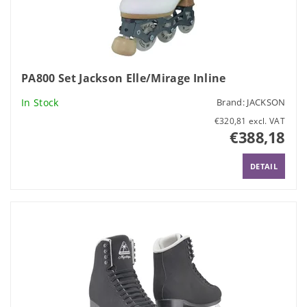
PA800 Set Jackson Elle/Mirage Inline
In Stock
Brand:
JACKSON
€320,81 excl. VAT
€388,18
DETAIL