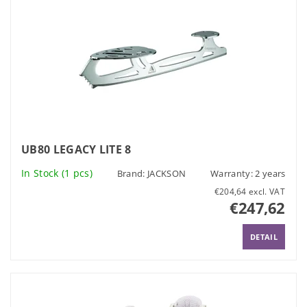
UB80 LEGACY LITE 8
In Stock
(1 pcs)
Brand:
JACKSON
Warranty: 2 years
€204,64 excl. VAT
€247,62
DETAIL