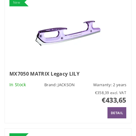
New
MX7050 MATRIX Legacy LILY
In Stock
Brand:
JACKSON
Warranty: 2 years
€358,39 excl. VAT
€433,65
DETAIL