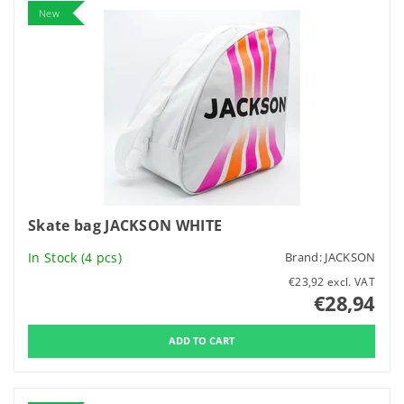
New
Skate bag JACKSON WHITE
In Stock
(4 pcs)
Brand:
JACKSON
€23,92 excl. VAT
€28,94