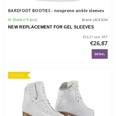
BAREFOOT BOOTIES - neoprene ankle sleeves
In Stock
(>5 pcs)
Brand:
JACKSON
NEW REPLACEMENT FOR GEL SLEEVES
€22,21 excl. VAT
€26,87
DETAIL
Final Sale