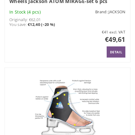
Wheels Jackson ATOM MIRAGE-set 6 pcs
In Stock
(4 pcs)
Brand:
JACKSON
Originally:
€62,01
You save
:
€12,40 (–20 %)
€41 excl. VAT
€49,61
DETAIL