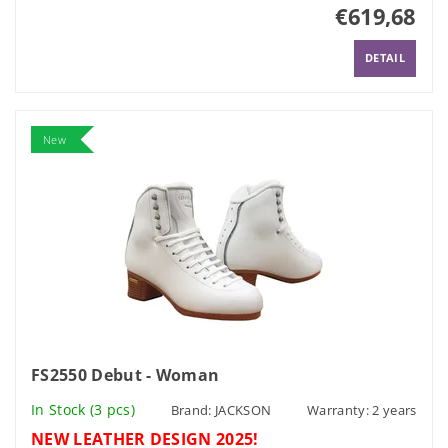
€619,68
DETAIL
New
FS2550 Debut - Woman
In Stock
(3 pcs)
Brand:
JACKSON
Warranty: 2 years
NEW LEATHER DESIGN 2025!