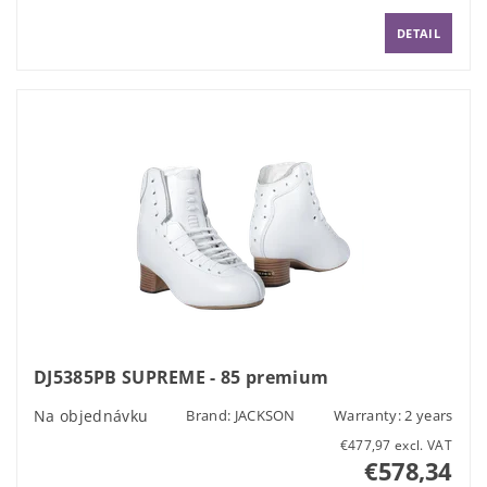
DETAIL
DJ5385PB SUPREME - 85 premium
Na objednávku
Brand:
JACKSON
Warranty: 2 years
€477,97 excl. VAT
€578,34