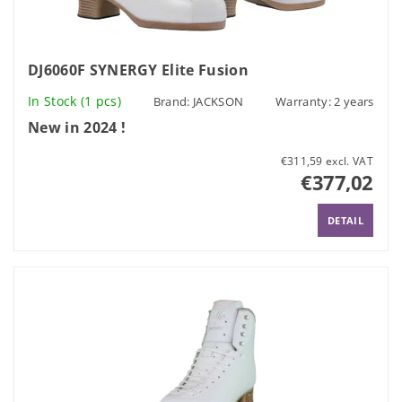
DJ6060F SYNERGY Elite Fusion
In Stock
(1 pcs)
Brand:
JACKSON
Warranty: 2 years
New in 2024 !
€311,59 excl. VAT
€377,02
DETAIL