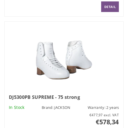
DETAIL
DJ5300PB SUPREME - 75 strong
In Stock
Brand:
JACKSON
Warranty: 2 years
€477,97 excl. VAT
€578,34