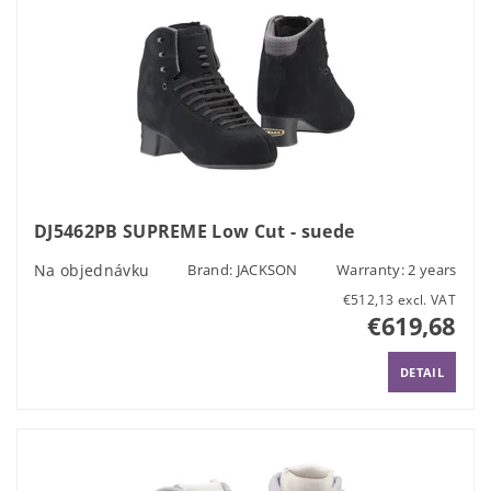
DJ5462PB SUPREME Low Cut - suede
Na objednávku
Brand:
JACKSON
Warranty: 2 years
€512,13 excl. VAT
€619,68
DETAIL