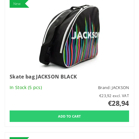
New
Skate bag JACKSON BLACK
In Stock
(5 pcs)
Brand:
JACKSON
€23,92 excl. VAT
€28,94