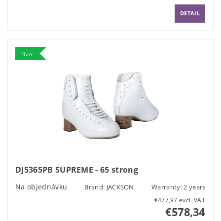
DETAIL
New
DJ5365PB SUPREME - 65 strong
Na objednávku
Brand:
JACKSON
Warranty: 2 years
€477,97 excl. VAT
€578,34