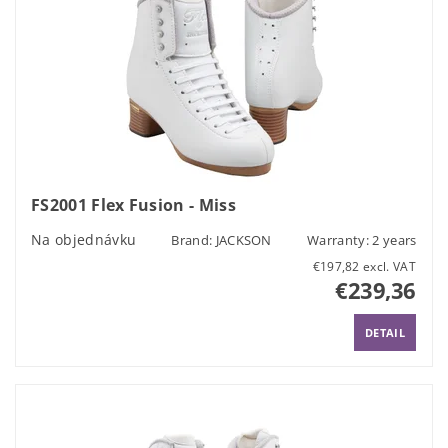
FS2001 Flex Fusion - Miss
Na objednávku
Brand:
JACKSON
Warranty: 2 years
€197,82 excl. VAT
€239,36
DETAIL