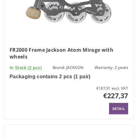
FR2000 Frame Jackson Atom Mirage with
wheels
In Stock
(2 pcs)
Brand:
JACKSON
Warranty: 2 years
Packaging contains 2 pcs (1 pair)
€187,91 excl. VAT
€227,37
DETAIL