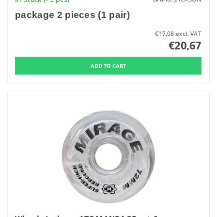
package 2 pieces (1 pair)
€17,08 excl. VAT
€20,67