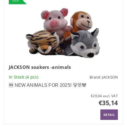
New
JACKSON soakers -animals
In Stock
(4 pcs)
Brand:
JACKSON
🆕 NEW ANIMALS FOR 2025! 🐻🐰🐼
€29,04 excl. VAT
€35,14
DETAIL