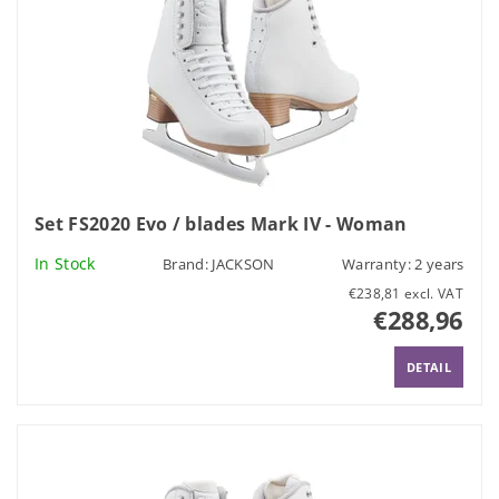
Set FS2020 Evo / blades Mark IV - Woman
In Stock
Brand:
JACKSON
Warranty: 2 years
€238,81 excl. VAT
€288,96
DETAIL