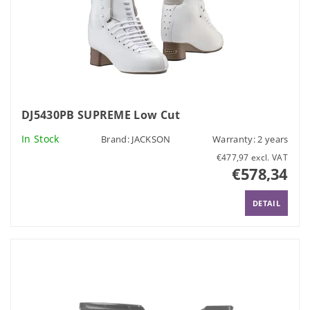
DJ5430PB SUPREME Low Cut
In Stock
Brand:
JACKSON
Warranty: 2 years
€477,97 excl. VAT
€578,34
DETAIL