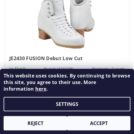
JE2430 FUSION Debut Low Cut
In Stock
Brand:
JACKSON
Warranty: 2 years
This website uses cookies. By continuing to browse
€255,89 excl. VAT
this site, you agree to their use. More
€309,63
information
here
.
DETAIL
SETTINGS
Final Sale
REJECT
ACCEPT