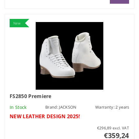
New
FS2850 Premiere
In Stock
Brand:
JACKSON
Warranty: 2 years
NEW LEATHER DESIGN 2025!
€296,89 excl. VAT
€359,24