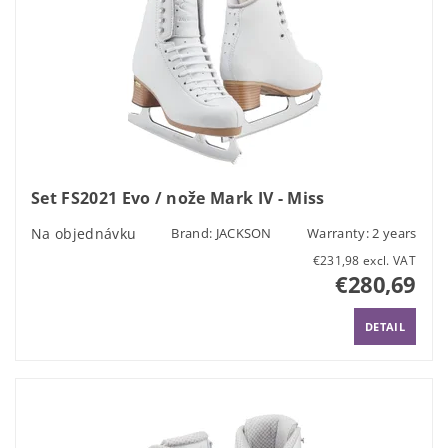
Set FS2021 Evo / nože Mark IV - Miss
Na objednávku
Brand:
JACKSON
Warranty: 2 years
€231,98 excl. VAT
€280,69
DETAIL