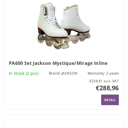
PA600 Set Jackson Mystique/Mirage Inline
In Stock
(2 pcs)
Brand:
JACKSON
Warranty: 2 years
€238,81 excl. VAT
€288,96
DETAIL