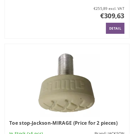
€255,89 excl. VAT
€309,63
DETAIL
Toe stop-Jackson-MIRAGE (Price for 2 pieces)
In Stock
(>5 pcs)
Brand:
JACKSON