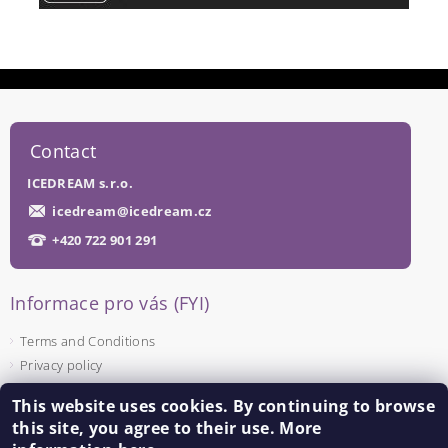
Contact
ICEDREAM s.r.o.
icedream
@
icedream.cz
+420 722 901 291
Informace pro vás (FYI)
Terms and Conditions
Privacy policy
This website uses cookies. By continuing to browse
Facebook
this site, you agree to their use. More