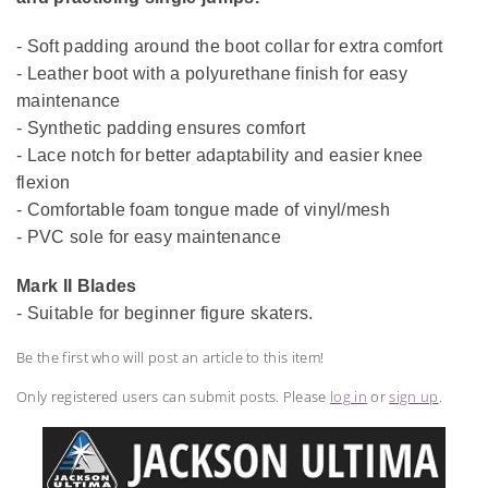
- Soft padding around the boot collar for extra comfort
- Leather boot with a polyurethane finish for easy
maintenance
- Synthetic padding ensures comfort
- Lace notch for better adaptability and easier knee
flexion
- Comfortable foam tongue made of vinyl/mesh
- PVC sole for easy maintenance
Mark II Blades
- Suitable for beginner figure skaters.
Be the first who will post an article to this item!
Only registered users can submit posts. Please
log in
or
sign up
.