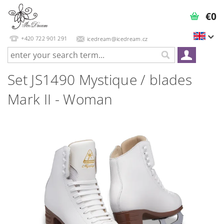
€0
+420 722 901 291
icedream@icedream.cz
Set JS1490 Mystique / blades
Mark II - Woman