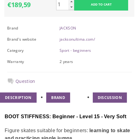
€189,59
Brand
JACKSON
Brand's website
jacksonultima.com/
Category
Sport - beginners
Warranty
2 years
Question
DESCRIPTION
BRAND
DISCUSSION
BOOT STIFFNESS: Beginner - Level 15 - Very Soft
Figure skates suitable for beginners:
learning to skate
and practicing single jumps.