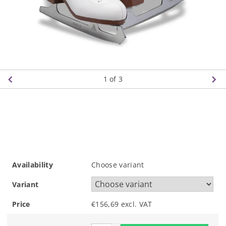
1
of 3
Availability
Choose variant
Variant
Price
€156,69 excl. VAT