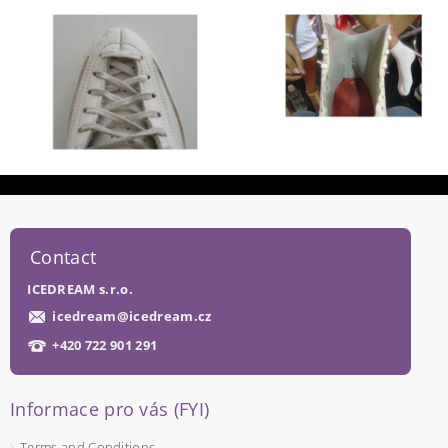
Contact
ICEDREAM s.r.o.
icedream
@
icedream.cz
+420 722 901 291
Informace pro vás (FYI)
Terms and Conditions