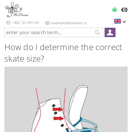
€0
+420 722 901 291
icedream@icedream.cz
How do I determine the correct
skate size?