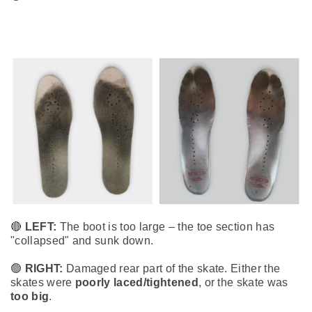
🔴
LEFT:
The boot is too large – the toe section has
"collapsed" and sunk down.
🟢
RIGHT:
Damaged rear part of the skate. Either the
skates were
poorly laced/tightened
, or the skate was
too big
.