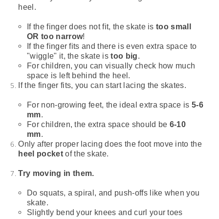
heel.
If the finger does not fit, the skate is
too small
OR too narrow
!
If the finger fits and there is even extra space to
"wiggle" it, the skate is
too big
.
For children, you can visually check how much
space is left behind the heel.
If the finger fits, you can start lacing the skates.
For non-growing feet, the ideal extra space is
5-6
mm
.
For children, the extra space should be
6-10
mm
.
Only after proper lacing does the foot move into the
heel pocket
of the skate.
Try moving in them.
Do squats, a spiral, and push-offs like when you
skate.
Slightly bend your knees and curl your toes