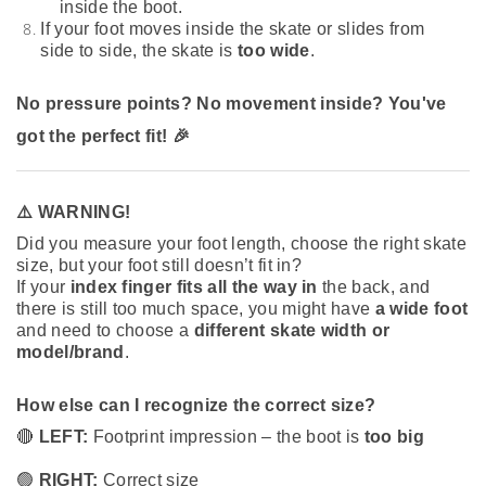
inside the boot.
If your foot moves inside the skate or slides from
side to side, the skate is
too wide
.
No pressure points? No movement inside? You've
got the perfect fit! 🎉
⚠️ WARNING!
Did you measure your foot length, choose the right skate
size, but your foot still doesn’t fit in?
If your
index finger fits all the way in
the back, and
there is still too much space, you might have
a wide foot
and need to choose a
different skate width or
model/brand
.
How else can I recognize the correct size?
🔴
LEFT:
Footprint impression – the boot is
too big
🟢
RIGHT:
Correct size