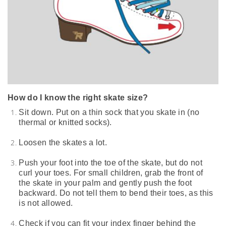
How do I know the right skate size?
Sit down. Put on a thin sock that you skate in (no
thermal or knitted socks).
Loosen the skates a lot.
Push your foot into the toe of the skate, but do not
curl your toes.
For small children, grab the front of
the skate in your palm and gently push the foot
backward. Do not tell them to bend their toes, as this
is not allowed.
Check if you can fit your index finger behind the