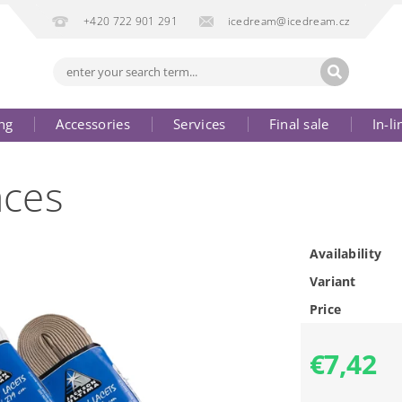
+420 722 901 291
icedream@icedream.cz
ng
Accessories
Services
Final sale
In-li
aces
Availability
Variant
Price
€7,42