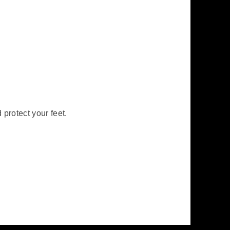
protect your feet.