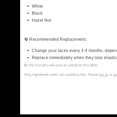
White
Black
Hazel Nut
🔄 Recommended Replacement:
Change your laces every 3-4 months, depe
Replace immediately when they lose elasticit
Be the first who will post an article to this item!
Only registered users can submit posts. Please
log in
or
si