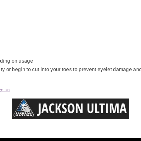
nding on usage
y or begin to cut into your toes to prevent eyelet damage and 
gn up
.