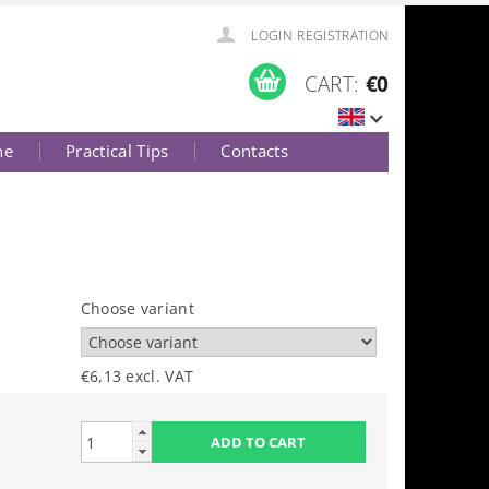
LOGIN
REGISTRATION
CART:
€0
ne
Practical Tips
Contacts
Choose variant
€6,13 excl. VAT