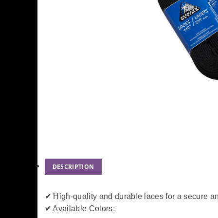
DESCRIPTION
✔ High-quality and durable laces for a secure an
✔ Available Colors: