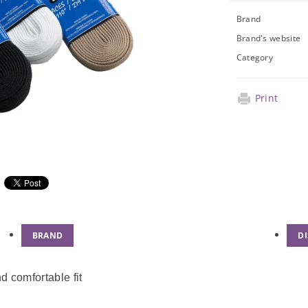
Brand
Brand's website
Category
Print
BRAND
D
d comfortable fit