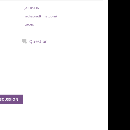
JACKSON
jacksonultima.com/
Laces
Question
ISCUSSION