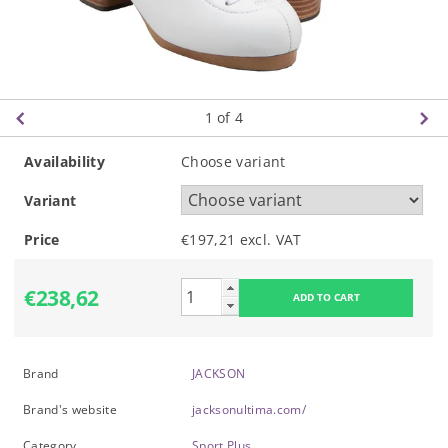
1
of 4
Availability
Choose variant
Variant
Price
€197,21 excl. VAT
€238,62
Brand
JACKSON
Brand's website
jacksonultima.com/
Category
Sport Plus