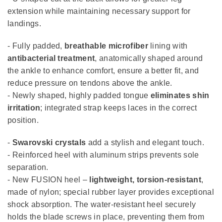
extension while maintaining necessary support for
landings.
- Fully padded,
breathable microfiber
lining with
antibacterial treatment
, anatomically shaped around
the ankle to enhance comfort, ensure a better fit, and
reduce pressure on tendons above the ankle.
- Newly shaped, highly padded tongue
eliminates shin
irritation
; integrated strap keeps laces in the correct
position.
-
Swarovski crystals
add a stylish and elegant touch.
- Reinforced heel with aluminum strips prevents sole
separation.
- New FUSION heel –
lightweight, torsion-resistant
,
made of nylon; special rubber layer provides exceptional
shock absorption. The water-resistant heel securely
holds the blade screws in place, preventing them from