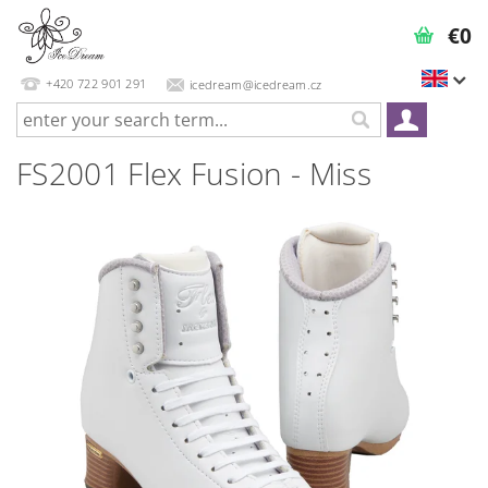
€0
+420 722 901 291
icedream@icedream.cz
FS2001 Flex Fusion - Miss