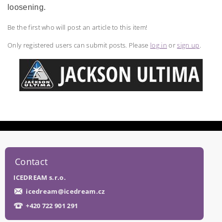
loosening.
Be the first who will post an article to this item!
Only registered users can submit posts. Please
log in
or
sign up
.
Contact
ICEDREAM s.r.o.
icedream
@
icedream.cz
+420 722 901 291