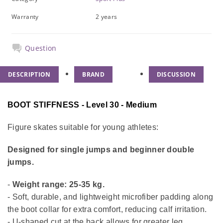
Warranty
2 years
Question
DESCRIPTION
BRAND
DISCUSSION
BOOT STIFFNESS - Level 30 - Medium
Figure skates suitable for young athletes:
Designed for single jumps and beginner double
jumps.
-
Weight range: 25-35 kg.
- Soft, durable, and lightweight microfiber padding along
the boot collar for extra comfort, reducing calf irritation.
- U-shaped cut at the back allows for greater leg