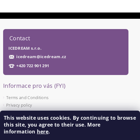
Contact
ICEDREAM s.r.o.
icedream
@
icedream.cz
+420 722 901 291
Informace pro vás (FYI)
Terms and Conditions
Privacy policy
This website uses cookies. By continuing to browse
Facebook
this site, you agree to their use. More
information
here
.