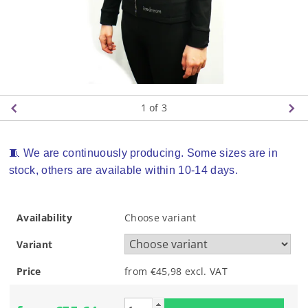
1
of 3
🧵 We are continuously producing. Some sizes are in
stock, others are available within 10-14 days.
Availability
Choose variant
Variant
Price
from €45,98
excl. VAT