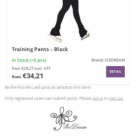
Training Pants – Black
In Stock
(>5 pcs)
Brand:
ICEDREAM
from €28,27 excl. VAT
DETAIL
€34,21
from
Be the first who will post an article to this item!
Only registered users can submit posts. Please
log in
or
sign up
.