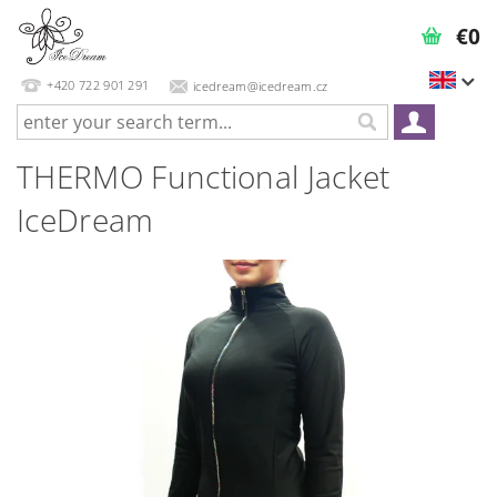
€0
+420 722 901 291
icedream@icedream.cz
THERMO Functional Jacket
IceDream