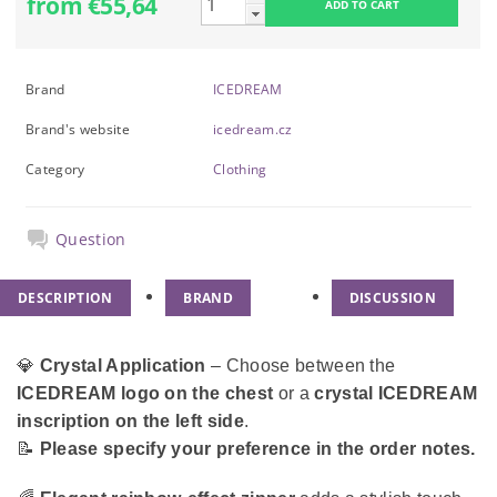
from €55,64
Brand
ICEDREAM
Brand's website
icedream.cz
Category
Clothing
Question
DESCRIPTION
BRAND
DISCUSSION
💎
Crystal Application
– Choose between the
ICEDREAM logo on the chest
or a
crystal ICEDREAM
inscription on the left side
.
📝
Please specify your preference in the order notes.