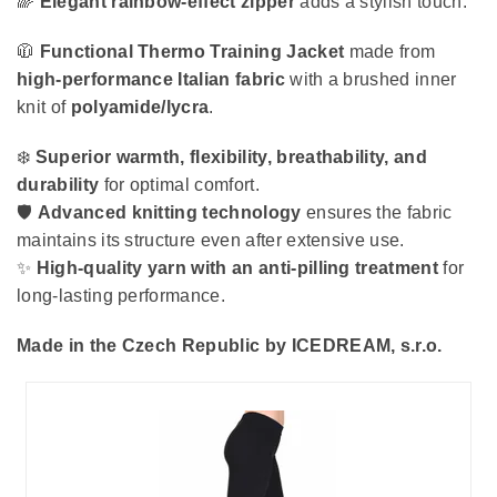
🌈
Elegant rainbow-effect zipper
adds a stylish touch.
🧥
Functional Thermo Training Jacket
made from
high-performance Italian fabric
with a brushed inner
knit of
polyamide/lycra
.
❄️
Superior warmth, flexibility, breathability, and
durability
for optimal comfort.
🛡️
Advanced knitting technology
ensures the fabric
maintains its structure even after extensive use.
✨
High-quality yarn with an anti-pilling treatment
for
long-lasting performance.
Made in the Czech Republic by ICEDREAM, s.r.o.