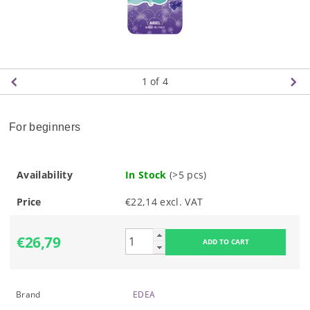
1
of 4
For beginners
Availability
In Stock
(>5 pcs)
Price
€22,14 excl. VAT
€26,79
Brand
EDEA