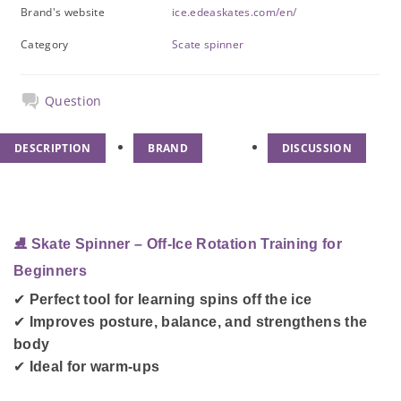
Brand's website
ice.edeaskates.com/en/
Category
Scate spinner
Question
DESCRIPTION
BRAND
DISCUSSION
⛸️ Skate Spinner – Off-Ice Rotation Training for
Beginners
✔
Perfect tool for learning spins off the ice
✔
Improves posture, balance, and strengthens the
body
✔
Ideal for warm-ups