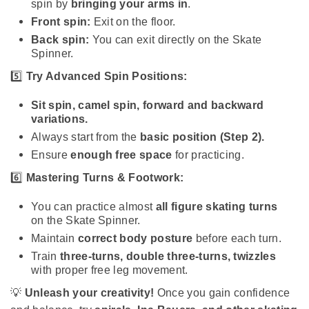
spin by
bringing your arms in
.
Front spin:
Exit on the floor.
Back spin:
You can exit directly on the Skate
Spinner.
5️⃣
Try Advanced Spin Positions:
Sit spin, camel spin, forward and backward
variations.
Always start from the
basic position (Step 2).
Ensure
enough free space
for practicing.
6️⃣
Mastering Turns & Footwork:
You can practice almost
all figure skating turns
on the Skate Spinner.
Maintain
correct body posture
before each turn.
Train
three-turns, double three-turns, twizzles
with proper free leg movement.
💡
Unleash your creativity!
Once you gain confidence