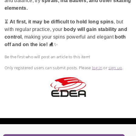
and balance, try
spirals, Ina Bauers, and other skating
elements.
⏳
At first, it may be difficult to hold long spins
, but
with regular practice, your
body will gain stability and
control
, making your spins powerful and elegant
both
off and on the ice!
⛸️✨
Be the first who will post an article to this item!
Only registered users can submit posts. Please
log in
or
sign up
.