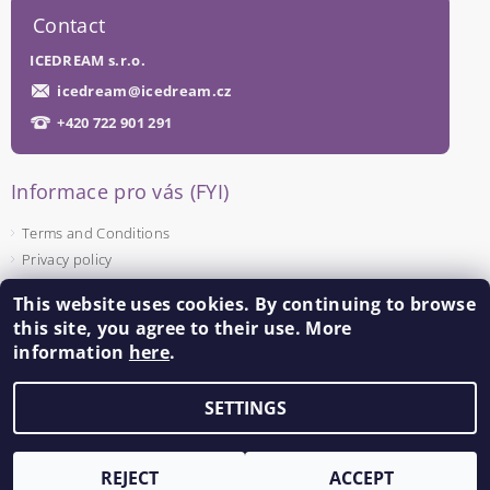
Contact
ICEDREAM s.r.o.
icedream
@
icedream.cz
+420 722 901 291
Informace pro vás (FYI)
Terms and Conditions
Privacy policy
This website uses cookies. By continuing to browse
Facebook
this site, you agree to their use. More
information
here
.
SETTINGS
Edit cookie settings
2026 ©
ICEDREAM
, all rights reserved.
Created by Shoptet
REJECT
ACCEPT