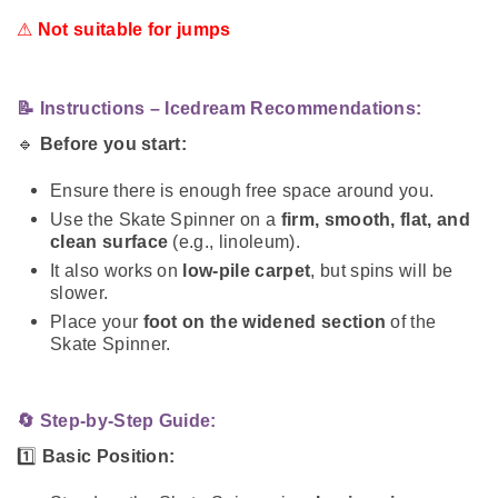
⚠
Not suitable for jumps
📝 Instructions – Icedream Recommendations:
🔹
Before you start:
Ensure there is enough free space around you.
Use the Skate Spinner on a
firm, smooth, flat, and
clean surface
(e.g., linoleum).
It also works on
low-pile carpet
, but spins will be
slower.
Place your
foot on the widened section
of the
Skate Spinner.
🔄 Step-by-Step Guide:
1️⃣
Basic Position: