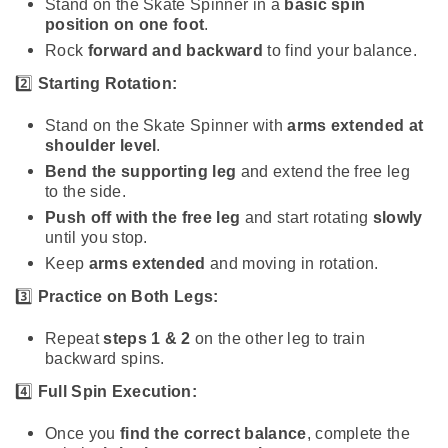
Stand on the Skate Spinner in a
basic spin
position on one foot
.
Rock
forward and backward
to find your balance.
2️⃣
Starting Rotation:
Stand on the Skate Spinner with
arms extended at
shoulder level
.
Bend the supporting leg
and extend the free leg
to the side.
Push off with the free leg
and start rotating
slowly
until you stop.
Keep
arms extended
and moving in rotation.
3️⃣
Practice on Both Legs:
Repeat
steps 1 & 2
on the other leg to train
backward spins.
4️⃣
Full Spin Execution:
Once you
find the correct balance
, complete the