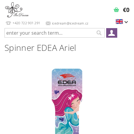
€0
+420 722 901 291
icedream@icedream.cz
Spinner EDEA Ariel