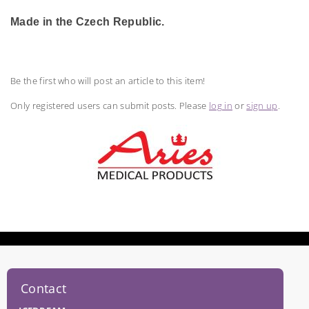
Made in the Czech Republic.
Be the first who will post an article to this item!
Only registered users can submit posts. Please
log in
or
sign up
.
Contact