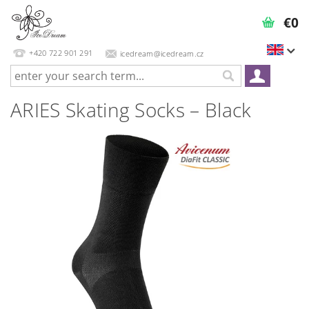
€0
+420 722 901 291
icedream@icedream.cz
ARIES Skating Socks – Black