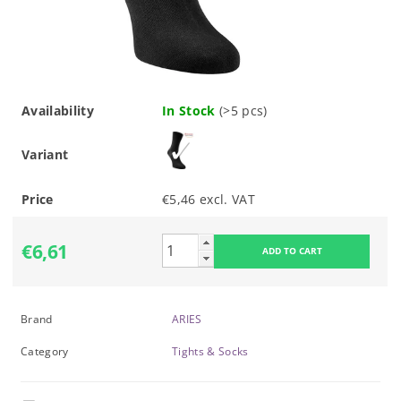
Availability
In Stock
(>5 pcs)
Variant
Price
€5,46 excl. VAT
€6,61
Brand
ARIES
Category
Tights & Socks