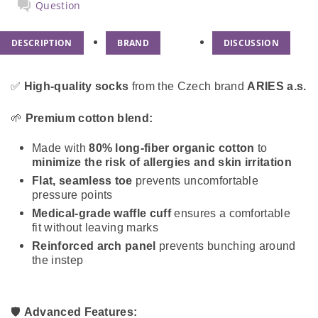
Question
DESCRIPTION
BRAND
DISCUSSION
✅
High-quality socks
from the Czech brand
ARIES a.s.
🌱
Premium cotton blend:
Made with
80% long-fiber organic cotton
to
minimize the risk of allergies and skin irritation
Flat, seamless toe
prevents uncomfortable
pressure points
Medical-grade waffle cuff
ensures a comfortable
fit without leaving marks
Reinforced arch panel
prevents bunching around
the instep
🛡️
Advanced Features: