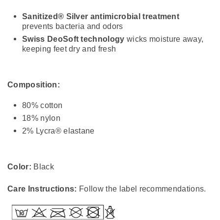
Sanitized® Silver antimicrobial treatment
prevents bacteria and odors
Swiss DeoSoft technology
wicks moisture away,
keeping feet dry and fresh
Composition:
80% cotton
18% nylon
2% Lycra® elastane
Color:
Black
Care Instructions:
Follow the label recommendations.