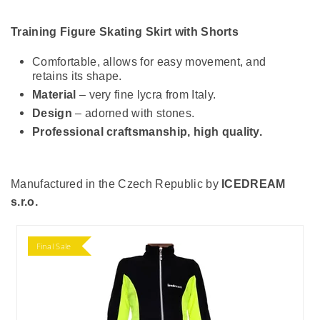
Training Figure Skating Skirt with Shorts
Comfortable, allows for easy movement, and
retains its shape.
Material
– very fine lycra from Italy.
Design
– adorned with stones.
Professional craftsmanship, high quality.
Manufactured in the Czech Republic by
ICEDREAM
s.r.o.
Final Sale