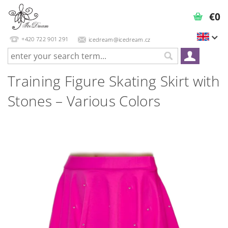
€0
+420 722 901 291
icedream@icedream.cz
Training Figure Skating Skirt with
Stones – Various Colors