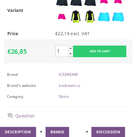
Variant
Price
€22,19 excl. VAT
€26,85
Brand
ICEDREAM
Brand's website
icedream.cz
Category
Skirts
Question
DESCRIPTION
BRAND
DISCUSSION