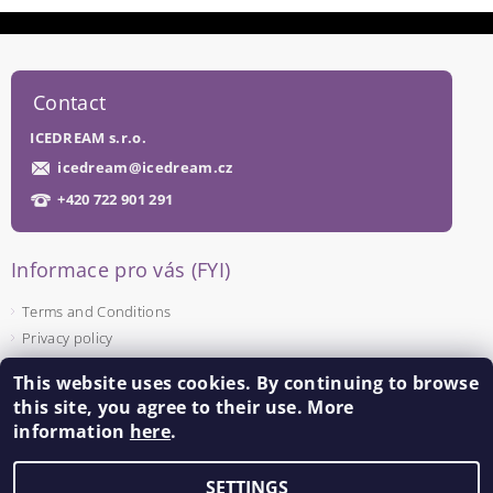
Contact
ICEDREAM s.r.o.
icedream
@
icedream.cz
+420 722 901 291
Informace pro vás (FYI)
Terms and Conditions
Privacy policy
This website uses cookies. By continuing to browse
Facebook
this site, you agree to their use. More
information
here
.
SETTINGS