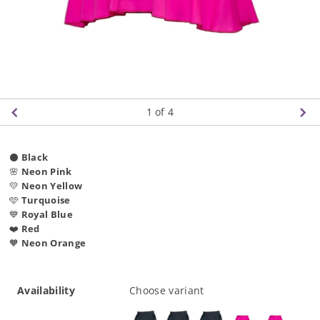
1
of 4
⚫
Black
🌸
Neon Pink
💛
Neon Yellow
🩵
Turquoise
💙
Royal Blue
❤️
Red
🧡
Neon Orange
Availability
Choose variant