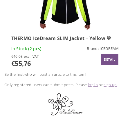
THERMO IceDream SLIM Jacket – Yellow 💛
In Stock
(2 pcs)
Brand:
ICEDREAM
€46,08 excl. VAT
DETAIL
€55,76
Be the first who will post an article to this item!
Only registered users can submit posts. Please
log in
or
sign up
.