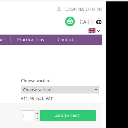
LOGIN
REGISTRATION
CART:
€0
ne
Practical Tips
Contacts
Choose variant
€11,95 excl. VAT