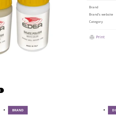
Brand
Brand's website
Category
Print
BRAND
D