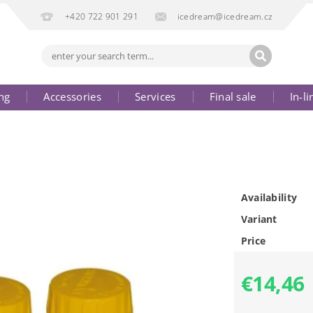
+420 722 901 291
icedream@icedream.cz
ng
Accessories
Services
Final sale
In-li
Availability
Variant
Price
€14,46