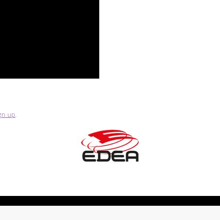
gn up
.