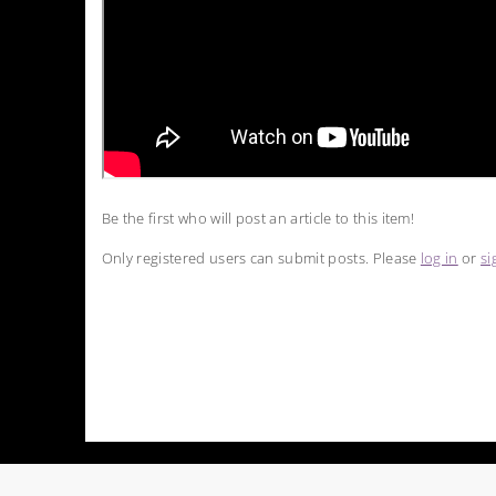
Be the first who will post an article to this item!
Only registered users can submit posts. Please
log in
or
si