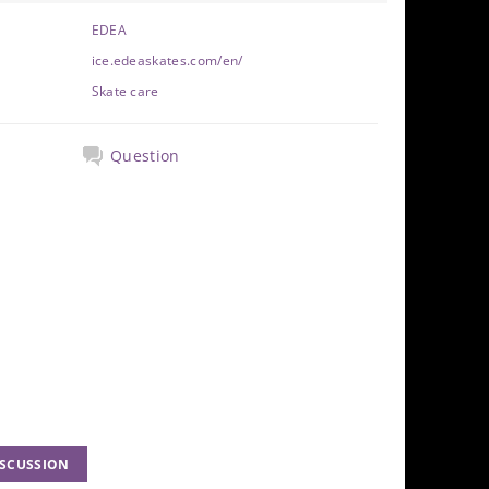
EDEA
ice.edeaskates.com/en/
Skate care
Question
ISCUSSION