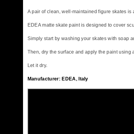
A pair of clean, well-maintained figure skates is 
EDEA matte skate paint is designed to cover scu
Simply start by washing your skates with soap a
Then, dry the surface and apply the paint using 
Let it dry.
Manufacturer: EDEA, Italy