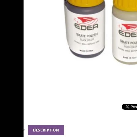
DESCRIPTION