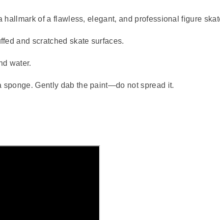
a hallmark of a flawless, elegant, and professional figure skat
ffed and scratched skate surfaces.
nd water.
a sponge. Gently dab the paint—do not spread it.