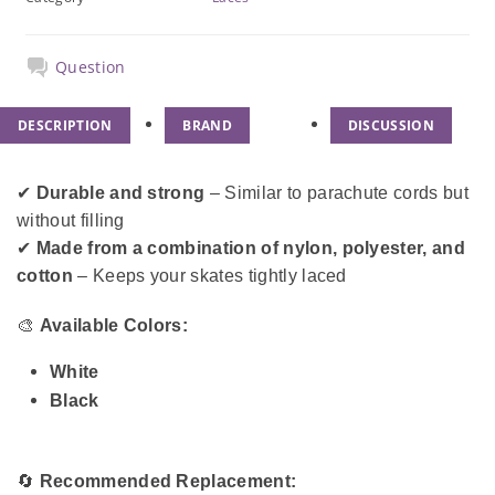
Question
DESCRIPTION
BRAND
DISCUSSION
✔
Durable and strong
– Similar to parachute cords but
without filling
✔
Made from a combination of nylon, polyester, and
cotton
– Keeps your skates tightly laced
🎨
Available Colors:
White
Black
🔄
Recommended Replacement: