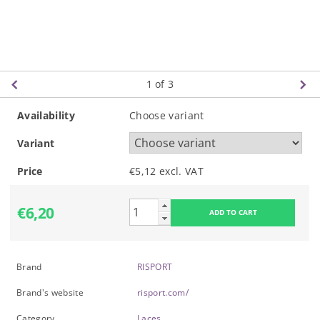
1
of 3
Availability
Choose variant
Variant
Price
€5,12 excl. VAT
€6,20
Brand
RISPORT
Brand's website
risport.com/
Category
Laces