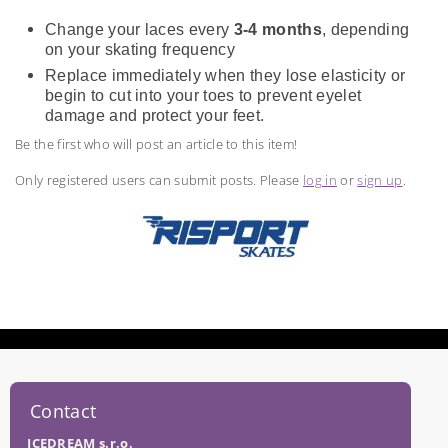
Change your laces every
3-4 months
, depending
on your skating frequency
Replace immediately when they lose elasticity or
begin to cut into your toes to prevent eyelet
damage and protect your feet.
Be the first who will post an article to this item!
Only registered users can submit posts. Please
log in
or
sign up
.
Contact
ICEDREAM s.r.o.