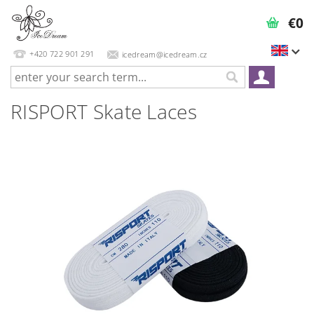
€0
+420 722 901 291
icedream@icedream.cz
RISPORT Skate Laces