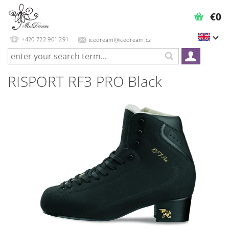
€0
+420 722 901 291
icedream@icedream.cz
RISPORT RF3 PRO Black