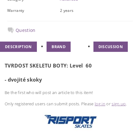
Warranty
2 years
Question
DESCRIPTION
BRAND
DISCUSSION
TVRDOST SKELETU BOTY:
Level 60
- dvojité skoky
Be the first who will post an article to this item!
Only registered users can submit posts. Please
log in
or
sign up
.