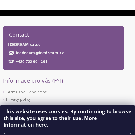
Contact
ICEDREAM s.r.o.
icedream
@
icedream.cz
+420 722 901 291
Informace pro vás (FYI)
Terms and Conditions
Privacy policy
This website uses cookies. By continuing to browse
Facebook
this site, you agree to their use. More
information
here
.