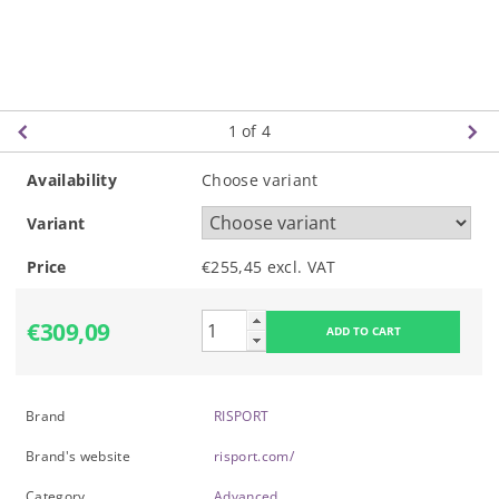
1
of 4
Availability
Choose variant
Variant
Price
€255,45 excl. VAT
€309,09
Brand
RISPORT
Brand's website
risport.com/
Category
Advanced