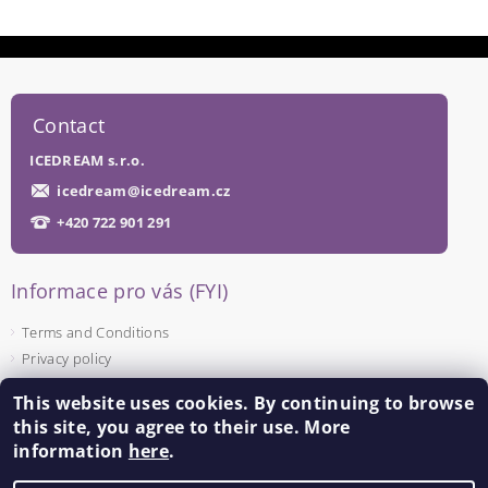
Contact
ICEDREAM s.r.o.
icedream
@
icedream.cz
+420 722 901 291
Informace pro vás (FYI)
Terms and Conditions
Privacy policy
This website uses cookies. By continuing to browse
Facebook
this site, you agree to their use. More
information
here
.