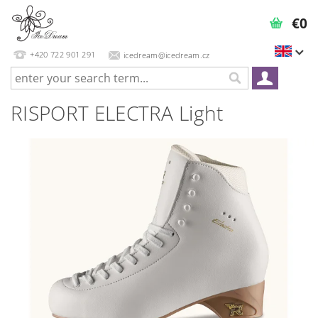
€0
+420 722 901 291
icedream@icedream.cz
RISPORT ELECTRA Light