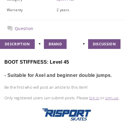
Warranty
2 years
Question
DESCRIPTION
BRAND
DISCUSSION
BOOT STIFFNESS: Level 45
- Suitable for Axel and beginner double jumps.
Be the first who will post an article to this item!
Only registered users can submit posts. Please
log in
or
sign up
.