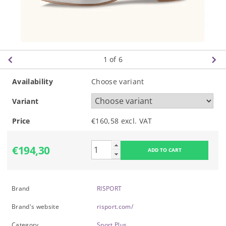
1
of 6
Availability
Choose variant
Variant
Price
€160,58 excl. VAT
€194,30
Brand
RISPORT
Brand's website
risport.com/
Category
Sport Plus