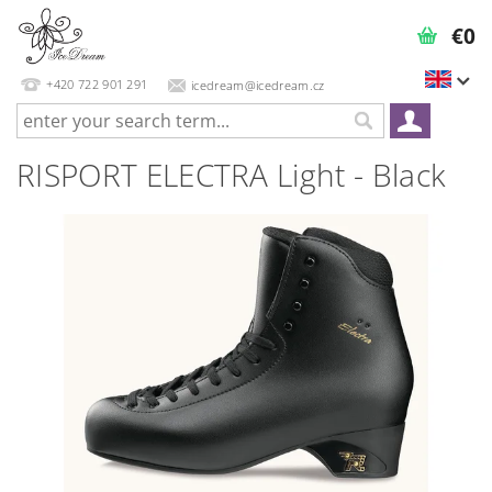
€0
+420 722 901 291
icedream@icedream.cz
RISPORT ELECTRA Light - Black