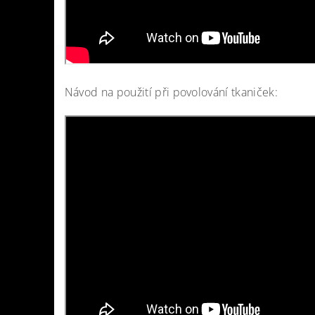
Návod na použití při povolování tkaniček: