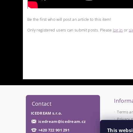
Be the first who will post an article to this item!
Only registered users can submit posts. Please
log in
or
si
Informa
Contact
Terms a
ICEDREAM s.r.o.
Privacy p
icedream
@
icedream.cz
This websi
+420 722 901 291