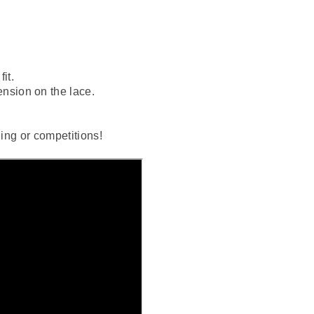
it.
ension on the lace.
ning or competitions!