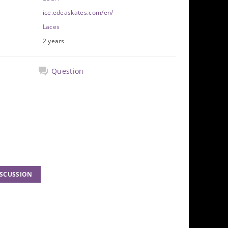
ice.edeaskates.com/en/
Laces
2 years
Question
ISCUSSION