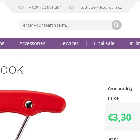
+420 722 901 291
icedream@icedream.cz
ng
Accessories
Services
Final sale
In-li
Hook
Availability
Price
€3,30
Brand