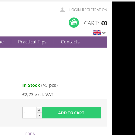
LOGIN
REGISTRATION
CART:
€0
ne
Practical Tips
Contacts
In Stock
(>5 pcs)
€2,73 excl. VAT
EDEA