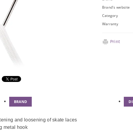
Brand's website
Category
Warranty
Print
BRAND
D
htening and loosening of skate laces
ng metal hook