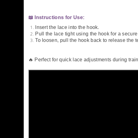
📖 Instructions for Use:
Insert the lace into the hook.
Pull the lace tight using the hook for a secure f
To loosen, pull the hook back to release the t
🔥 Perfect for quick lace adjustments during trai