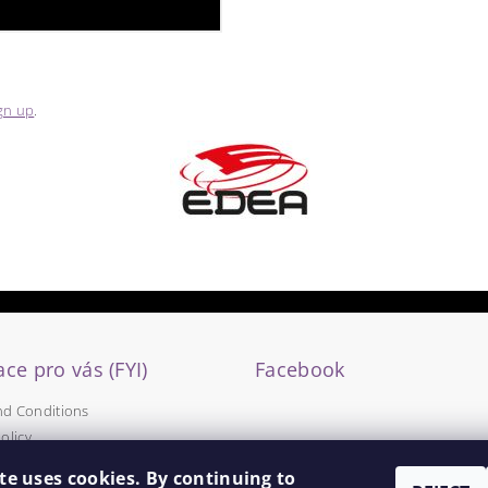
gn up
.
ce pro vás (FYI)
Facebook
nd Conditions
olicy
te uses cookies. By continuing to