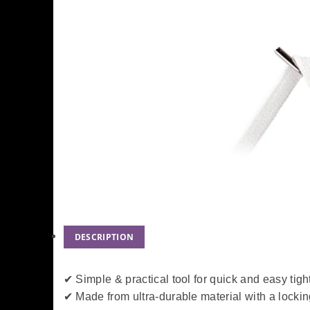
DESCRIPTION
✔ Simple & practical tool for quick and easy tig
✔ Made from ultra-durable material with a locki