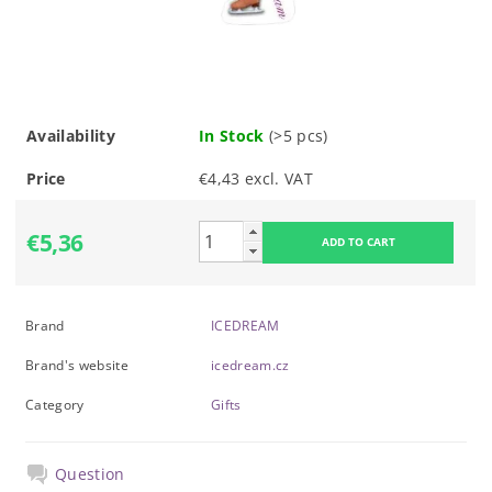
Availability
In Stock
(>5 pcs)
Price
€4,43 excl. VAT
€5,36
Brand
ICEDREAM
Brand's website
icedream.cz
Category
Gifts
Question