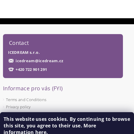
Contact
ICEDREAM s.r.o.
icedream
@
icedream.cz
+420 722 901 291
Informace pro vás (FYI)
Terms and Conditions
Privacy policy
This website uses cookies. By continuing to browse
Facebook
this site, you agree to their use. More
information
here
.