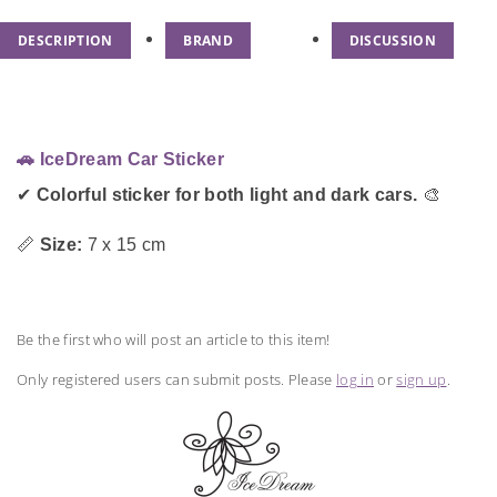
DESCRIPTION
BRAND
DISCUSSION
🚗 IceDream Car Sticker
✔
Colorful sticker for both light and dark cars.
🎨
📏
Size:
7 x 15 cm
Be the first who will post an article to this item!
Only registered users can submit posts. Please
log in
or
sign up
.