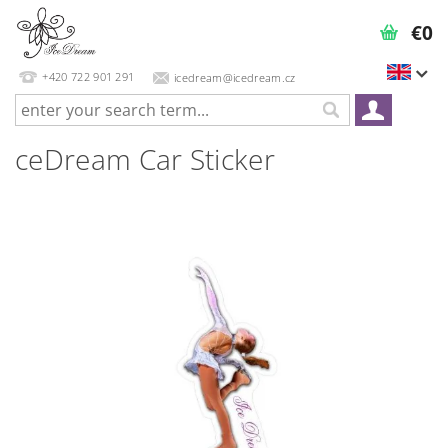
€0
+420 722 901 291
icedream@icedream.cz
ceDream Car Sticker