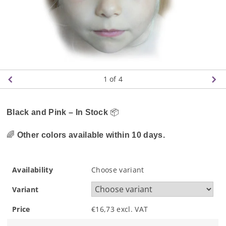
1
of 4
Black and Pink – In Stock
📦
🌈
Other colors available within 10 days.
Availability
Choose variant
Variant
Price
€16,73 excl. VAT