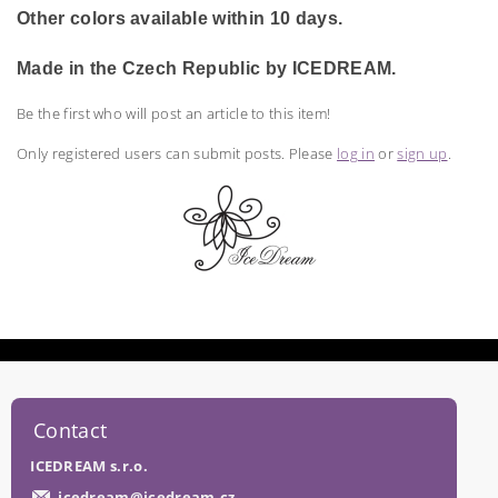
Other colors available within 10 days.
Made in the Czech Republic by ICEDREAM.
Be the first who will post an article to this item!
Only registered users can submit posts. Please
log in
or
sign up
.
Contact
ICEDREAM s.r.o.
icedream
@
icedream.cz