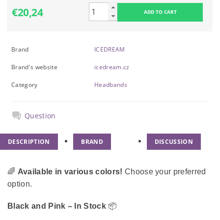
€20,24
Brand
ICEDREAM
Brand's website
icedream.cz
Category
Headbands
Question
DESCRIPTION
BRAND
DISCUSSION
🌈
Available in various colors!
Choose your preferred
option.
Black and Pink – In Stock
📦