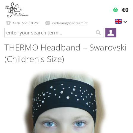
€0
+420 722 901 291
icedream@icedream.cz
THERMO Headband – Swarovski
(Children's Size)