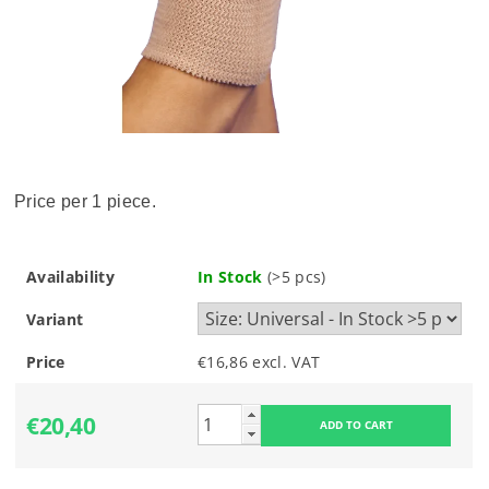
Price per 1 piece.
Availability
In Stock
(>5 pcs)
Variant
Price
€16,86 excl. VAT
€20,40