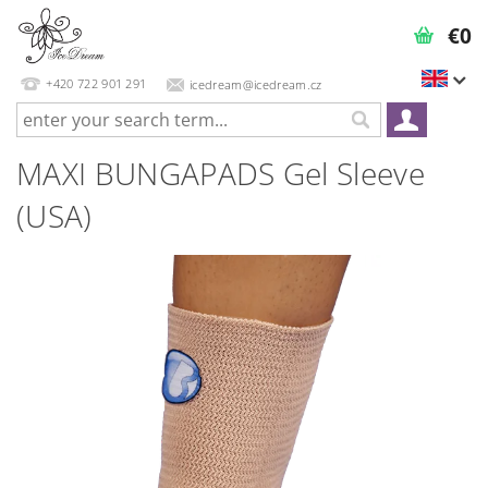
€0
+420 722 901 291
icedream@icedream.cz
MAXI BUNGAPADS Gel Sleeve
(USA)