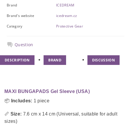
Brand
ICEDREAM
Brand's website
icedream.cz
Category
Protective Gear
Question
DESCRIPTION
BRAND
DISCUSSION
MAXI BUNGAPADS Gel Sleeve (USA)
📦
Includes:
1 piece
📏
Size:
7.6 cm x 14 cm (Universal, suitable for adult
sizes)