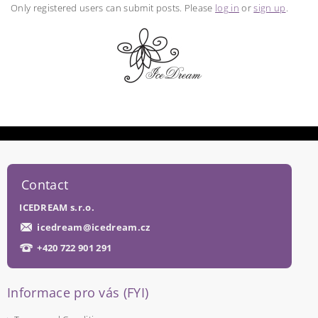
Only registered users can submit posts. Please
log in
or
sign up
.
Contact
ICEDREAM s.r.o.
icedream
@
icedream.cz
+420 722 901 291
Informace pro vás (FYI)