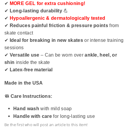
✔
MORE GEL for extra cushioning!
✔
Long-lasting durability
💪
✔
Hypoallergenic & dermatologically tested
✔
Reduces painful friction & pressure points
from
skate contact
✔
Ideal for breaking in new skates
or intense training
sessions
✔
Versatile use
– Can be worn over
ankle, heel, or
shin
inside the skate
✔
Latex-free material
Made in the USA
🧼 Care Instructions:
Hand wash
with mild soap
Handle with care
for long-lasting use
Be the first who will post an article to this item!