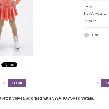
Brand
Brand's website
Category
Print
BRAND
D
stretch velvet, adorned with SWAROVSKI crystals.