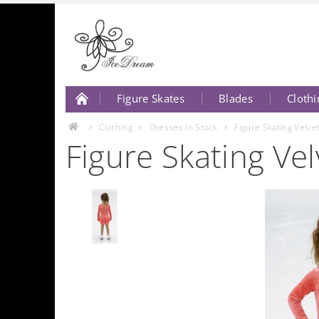
Figure Skates
Blades
Clothi
About Us
Contact Us
Clothing
Dresses In Stock
Figure Skating Velv
Figure Skating V