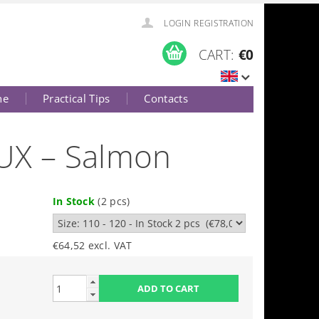
LOGIN
REGISTRATION
CART:
€0
ne
Practical Tips
Contacts
LUX – Salmon
In Stock
(2 pcs)
€64,52 excl. VAT