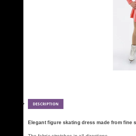
DESCRIPTION
Elegant figure skating dress made from fine 