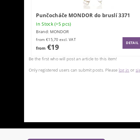
Punčocháče MONDOR do bruslí 3371
In Stock
(>5 pcs)
Brand:
MONDOR
from €15,70 excl. VAT
DETAIL
€19
from
Be the first who will post an article to this item!
Only registered users can submit posts. Please
log in
or
si