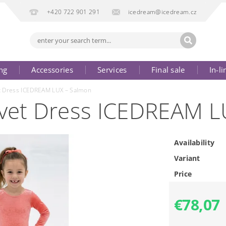
+420 722 901 291
icedream@icedream.cz
ng
Accessories
Services
Final sale
In-li
et Dress ICEDREAM LUX – Salmon
elvet Dress ICEDREAM 
Availability
Variant
Price
€78,07