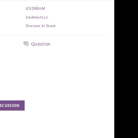
ICEDREAM
icedream.cz
Dresses In Stock
Question
ISCUSSION