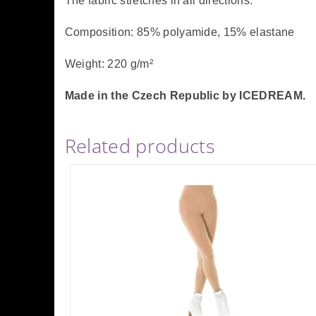
The fabric stretches in all directions.
Composition: 85% polyamide, 15% elastane
Weight: 220 g/m²
Made in the Czech Republic by ICEDREAM.
Related products