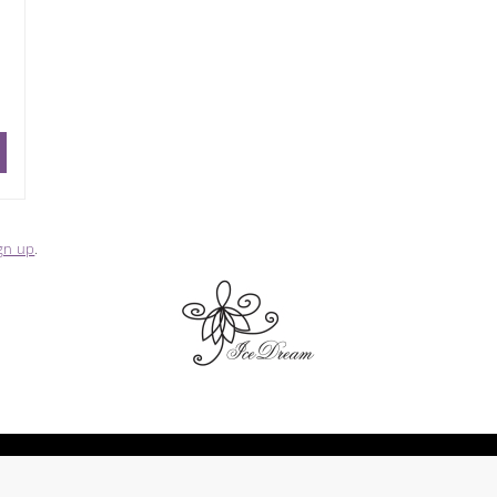
gn up
.