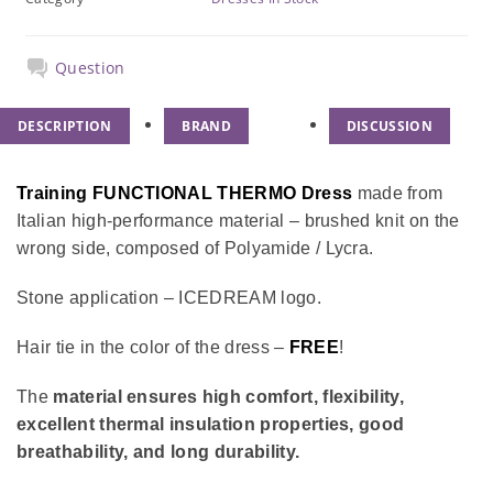
Question
DESCRIPTION
BRAND
DISCUSSION
Training FUNCTIONAL THERMO Dress
made from
Italian high-performance material – brushed knit on the
wrong side, composed of Polyamide / Lycra.
Stone application – ICEDREAM logo.
Hair tie in the color of the dress –
FREE
!
The
material ensures high comfort, flexibility,
excellent thermal insulation properties, good
breathability, and long durability.