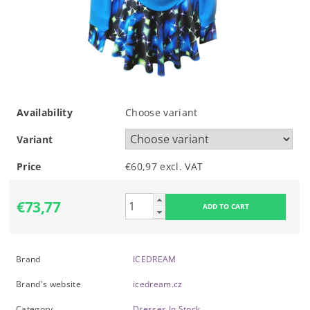
Availability
Choose variant
Variant
Price
€60,97 excl. VAT
€73,77
Brand
ICEDREAM
Brand's website
icedream.cz
Category
Dresses In Stock