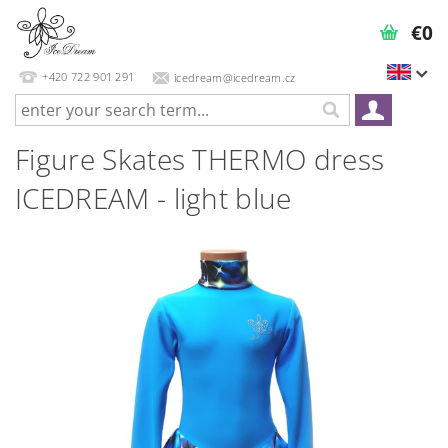
€0
+420 722 901 291
icedream@icedream.cz
Figure Skates THERMO dress
ICEDREAM - light blue