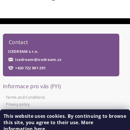
Contact
ICEDREAM s.r.o.
icedream
@
icedream.cz
+420 722 901 291
Informace pro vás (FYI)
Terms and Conditions
Privacy policy
This website uses cookies. By continuing to browse
Facebook
this site, you agree to their use. More
information
here
.