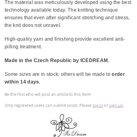
The material was meticulously developed using the best
technology available today. The knitting technique
ensures that even after significant stretching and stress,
the knit does not unravel.
High-quality yarn and finishing provide excellent anti-
pilling treatment.
Made in the Czech Republic by ICEDREAM.
Some sizes are in stock; others will be made to
order
within 14 days.
Be the first who will post an article to this item!
Only registered users can submit posts. Please
log in
or
sign up
.