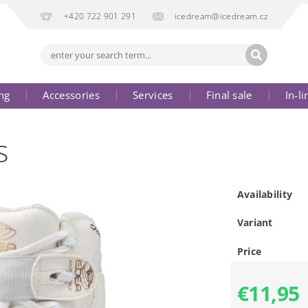
+420 722 901 291
icedream@icedream.cz
ng
Accessories
Services
Final sale
In-li
s
Availability
Variant
Price
€11,95