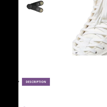
DESCRIPTION