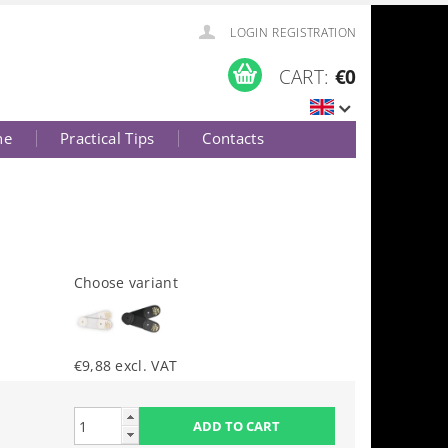
LOGIN
REGISTRATION
CART:
€0
ne
Practical Tips
Contacts
Choose variant
€9,88 excl. VAT