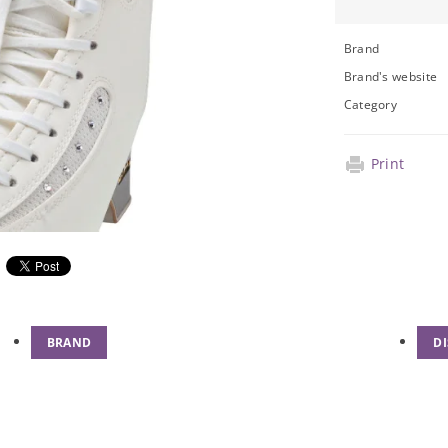
Brand
Brand's website
Category
Print
BRAND
D