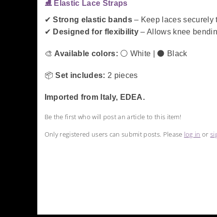
⛸️ Elastic Lace Straps
✔
Strong elastic bands
– Keep laces securely t
✔
Designed for flexibility
– Allows knee bending
🎨
Available colors:
⚪ White | ⚫ Black
📦
Set includes:
2 pieces
Imported from Italy, EDEA.
Be the first who will post an article to this item!
Only registered users can submit posts. Please
log in
or
si