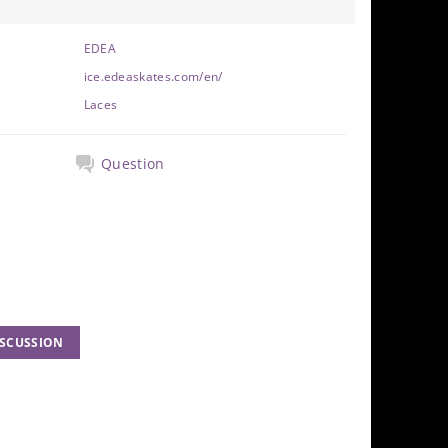
EDEA
ice.edeaskates.com/en/
Laces
Question
ISCUSSION