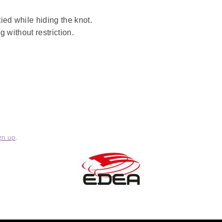
ied while hiding the knot.
 without restriction.
gn up
.