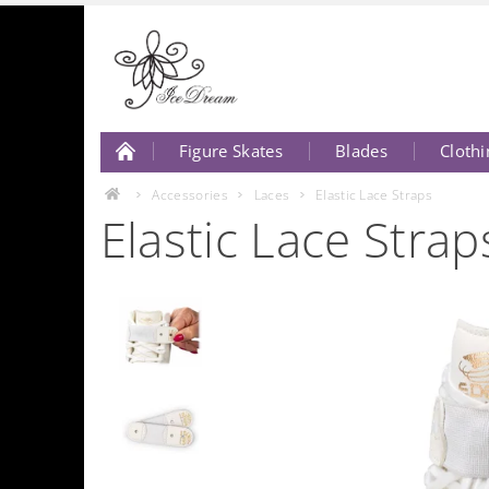
Figure Skates
Blades
Clothi
About Us
Contact Us
Accessories
Laces
Elastic Lace Straps
Elastic Lace Strap