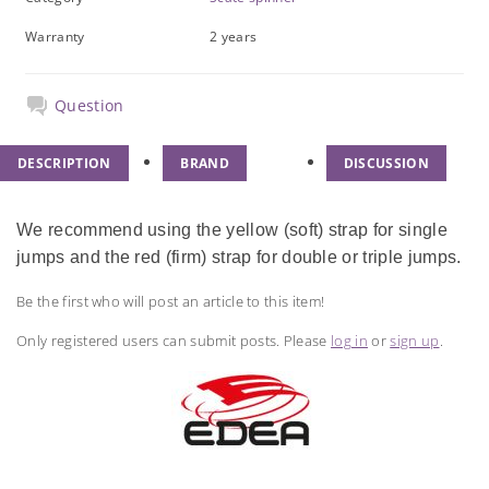
Warranty
2 years
Question
DESCRIPTION
BRAND
DISCUSSION
We recommend using the yellow (soft) strap for single
jumps and the red (firm) strap for double or triple jumps.
Be the first who will post an article to this item!
Only registered users can submit posts. Please
log in
or
sign up
.