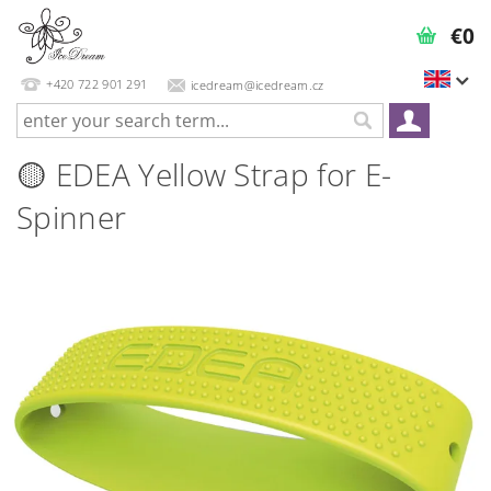
€0
+420 722 901 291
icedream@icedream.cz
🟡 EDEA Yellow Strap for E-
Spinner