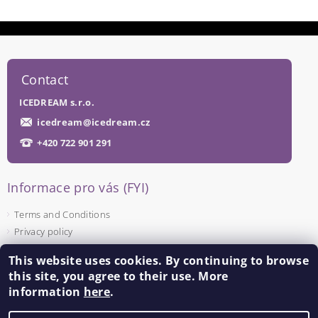
Contact
ICEDREAM s.r.o.
icedream
@
icedream.cz
+420 722 901 291
Informace pro vás (FYI)
Terms and Conditions
Privacy policy
This website uses cookies. By continuing to browse
Facebook
this site, you agree to their use. More
information
here
.