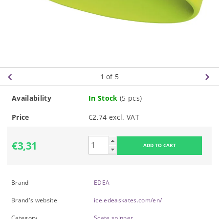
1
of 5
Availability
In Stock
(5 pcs)
Price
€2,74 excl. VAT
€3,31
Brand
EDEA
Brand's website
ice.edeaskates.com/en/
Category
Scate spinner