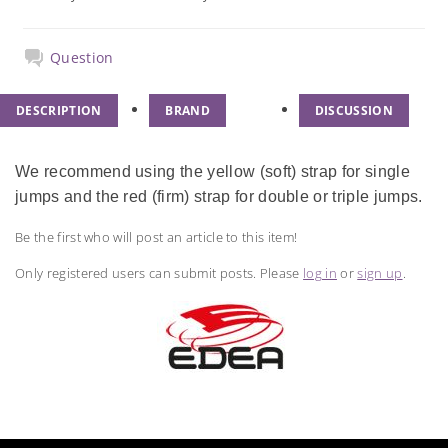
Question
DESCRIPTION
BRAND
DISCUSSION
We recommend using the yellow (soft) strap for single
jumps and the red (firm) strap for double or triple jumps.
Be the first who will post an article to this item!
Only registered users can submit posts. Please
log in
or
sign up
.