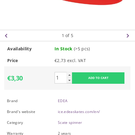
1
of 5
Availability
In Stock
(>5 pcs)
Price
€2,73 excl. VAT
€3,30
Brand
EDEA
Brand's website
ice.edeaskates.com/en/
Category
Scate spinner
Warranty
2 years