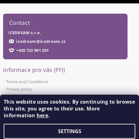
Contact
ICEDREAM s.r.o.
icedream
@
icedream.cz
+420 722 901 291
Informace pro vás (FYI)
Terms and Conditions
Privacy policy
This website uses cookies. By continuing to browse
Facebook
this site, you agree to their use. More
information
here
.
SETTINGS