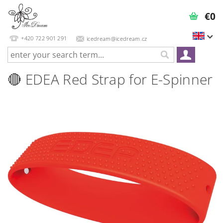
€0
+420 722 901 291
icedream@icedream.cz
🔴 EDEA Red Strap for E-Spinner