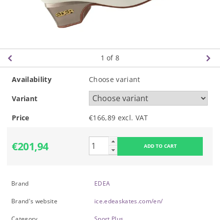
1
of 8
Availability
Choose variant
Variant
Price
€166,89 excl. VAT
€201,94
Brand
EDEA
Brand's website
ice.edeaskates.com/en/
Category
Sport Plus