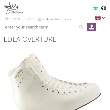
€0
+420 722 901 291
icedream@icedream.cz
EDEA OVERTURE