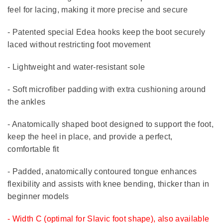
feel for lacing, making it more precise and secure
- Patented special Edea hooks keep the boot securely
laced without restricting foot movement
- Lightweight and water-resistant sole
- Soft microfiber padding with extra cushioning around
the ankles
- Anatomically shaped boot designed to support the foot,
keep the heel in place, and provide a perfect,
comfortable fit
- Padded, anatomically contoured tongue enhances
flexibility and assists with knee bending, thicker than in
beginner models
- Width C (optimal for Slavic foot shape), also available