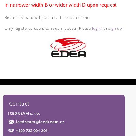
in narrower width B or wider width D upon request
Be the first who will post an article to this item!
Only registered users can submit posts. Please
log in
or
sign up
.
Contact
ICEDREAM s.r.o.
icedream
@
icedream.cz
+420 722 901 291