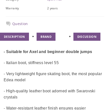
Warranty
2 years
Question
DESCRIPTION
BRAND
DISCUSSION
- Suitable for Axel and beginner double jumps
- Italian boot, stiffness level 55
- Very lightweight figure skating boot, the most popular
Edea model
- High-quality leather boot adorned with Swarovski
crystals
- Water-resistant leather finish ensures easier