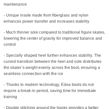
maintenance
- Unique insole made from fiberglass and nylon
enhances power transfer and increases stability
- Much thinner sole compared to traditional figure skates,
lowering the center of gravity for improved balance and
control
- Specially shaped heel further enhances stability. The
curved transition between the heel and sole distributes
the skater’s weight evenly across the boot, ensuring a
seamless connection with the ice
- Thanks to modern technology, Edea boots do not
require a break-in period, saving time for immediate
training
- Double stitching around the hooks provides a better