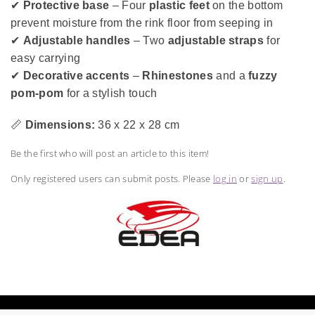
✔
Protective base
– Four
plastic feet
on the bottom
prevent moisture from the rink floor from seeping in
✔
Adjustable handles
– Two
adjustable straps
for
easy carrying
✔
Decorative accents
–
Rhinestones
and a
fuzzy
pom-pom
for a stylish touch
📏
Dimensions:
36 x 22 x 28 cm
Be the first who will post an article to this item!
Only registered users can submit posts. Please
log in
or
sign up
.