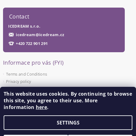
Contact
ICEDREAM s.r.o.
icedream
@
icedream.cz
+420 722 901 291
Informace pro vás (FYI)
Terms and Conditions
Privacy policy
This website uses cookies. By continuing to browse
Facebook
this site, you agree to their use. More
information
here
.
SETTINGS
Edit cookie settings
2026 ©
ICEDREAM
, all rights reserved.