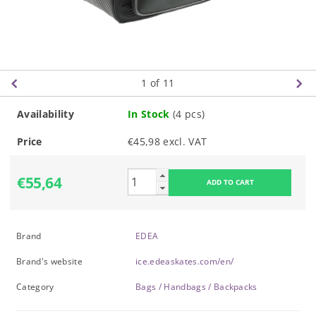
1
of 11
Availability
In Stock
(4 pcs)
Price
€45,98 excl. VAT
€55,64
Brand
EDEA
Brand's website
ice.edeaskates.com/en/
Category
Bags / Handbags / Backpacks