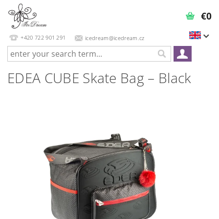
€0
+420 722 901 291
icedream@icedream.cz
EDEA CUBE Skate Bag – Black