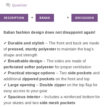
Question
DESCRIPTION
BRAND
DISCUSSION
Italian fashion design does not disappoint again!
✔
Durable and stylish
– The front and back are made
of
pressed, sturdy polyester
to maintain the bag's
shape and strength
✔
Breathable design
– The sides are made of
perforated softer polyester
for proper ventilation
✔
Practical storage options
– Two
side pockets
and
additional
zippered pockets
on the front and top
✔
Large opening
–
Double zipper
on the top flap for
easy access to your gear
✔
Spacious interior
– Includes a reinforced bottom for
your skates and two
side mesh pockets