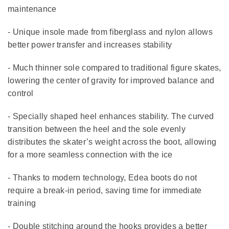
maintenance
- Unique insole made from fiberglass and nylon allows
better power transfer and increases stability
- Much thinner sole compared to traditional figure skates,
lowering the center of gravity for improved balance and
control
- Specially shaped heel enhances stability. The curved
transition between the heel and the sole evenly
distributes the skater’s weight across the boot, allowing
for a more seamless connection with the ice
- Thanks to modern technology, Edea boots do not
require a break-in period, saving time for immediate
training
- Double stitching around the hooks provides a better