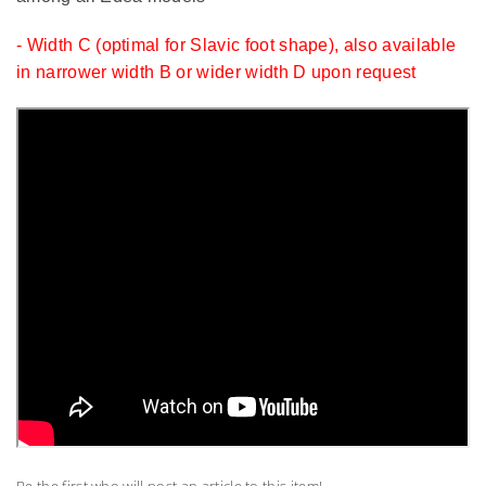
- Width C (optimal for Slavic foot shape), also available
in narrower width B or wider width D upon request