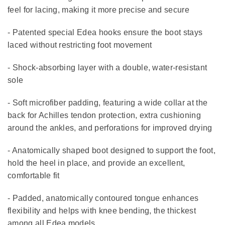
feel for lacing, making it more precise and secure
- Patented special Edea hooks ensure the boot stays
laced without restricting foot movement
- Shock-absorbing layer with a double, water-resistant
sole
- Soft microfiber padding, featuring a wide collar at the
back for Achilles tendon protection, extra cushioning
around the ankles, and perforations for improved drying
- Anatomically shaped boot designed to support the foot,
hold the heel in place, and provide an excellent,
comfortable fit
- Padded, anatomically contoured tongue enhances
flexibility and helps with knee bending, the thickest
among all Edea models