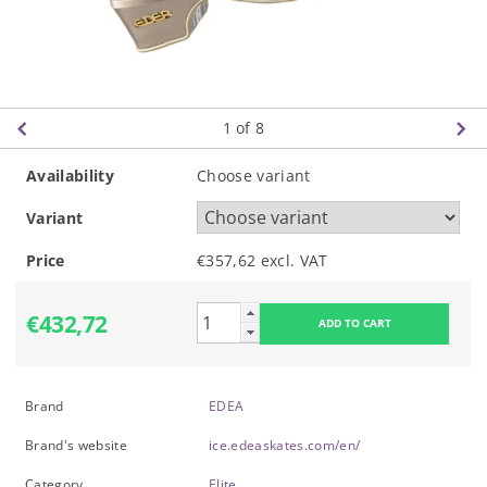
1
of 8
Availability
Choose variant
Variant
Price
€357,62 excl. VAT
€432,72
Brand
EDEA
Brand's website
ice.edeaskates.com/en/
Category
Elite