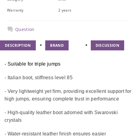
Warranty
2 years
Question
DESCRIPTION
BRAND
DISCUSSION
- Suitable for triple jumps
- Italian boot, stiffness level 85
- Very lightweight yet firm, providing excellent support for
high jumps, ensuring complete trust in performance
- High-quality leather boot adorned with Swarovski
crystals
- Water-resistant leather finish ensures easier