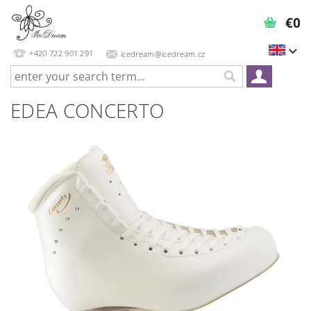
€0
+420 722 901 291
icedream@icedream.cz
EDEA CONCERTO