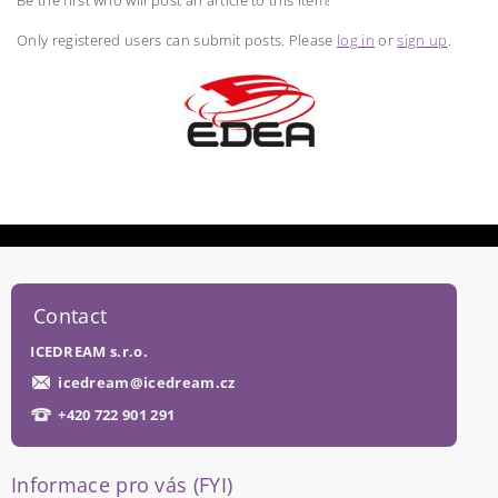
Be the first who will post an article to this item!
Only registered users can submit posts. Please
log in
or
sign up
.
Contact
ICEDREAM s.r.o.
icedream
@
icedream.cz
+420 722 901 291
Informace pro vás (FYI)