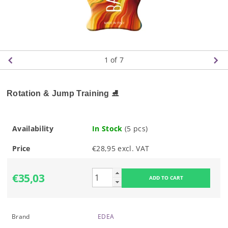
1
of 7
Rotation & Jump Training
⛸️
Availability
In Stock
(5 pcs)
Price
€28,95 excl. VAT
€35,03
Brand
EDEA