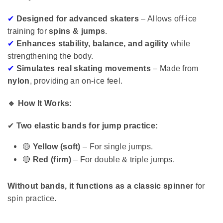
✔
Designed for advanced skaters
– Allows off-ice
training for
spins & jumps
.
✔
Enhances stability, balance, and agility
while
strengthening the body.
✔
Simulates real skating movements
– Made from
nylon
, providing an on-ice feel.
🔹 How It Works:
✔
Two elastic bands for jump practice:
🟡
Yellow (soft)
– For single jumps.
🔴
Red (firm)
– For double & triple jumps.
Without bands, it functions as a classic spinner
for
spin practice.