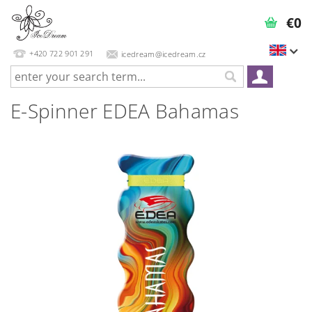
€0
+420 722 901 291
icedream@icedream.cz
E-Spinner EDEA Bahamas