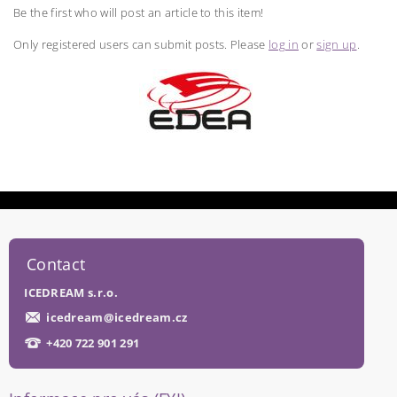
Be the first who will post an article to this item!
Only registered users can submit posts. Please
log in
or
sign up
.
Contact
ICEDREAM s.r.o.
icedream
@
icedream.cz
+420 722 901 291