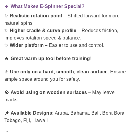
🔹 What Makes E-Spinner Special?
✨
Realistic rotation point
– Shifted forward for more
natural spins.
✨
Higher cradle & curve profile
– Reduces friction,
improves rotation speed & balance.
✨
Wider platform
– Easier to use and control.
🔥
Great warm-up tool before training!
⚠
Use only on a hard, smooth, clean surface.
Ensure
ample space around you for safety.
🚫
Avoid using on wooden surfaces
– May leave
marks.
📌
Available Designs:
Aruba, Bahama, Bali, Bora Bora,
Tobago, Fiji, Hawaii