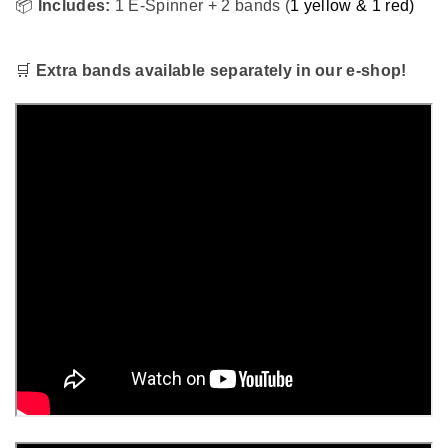
📦
Includes:
1 E-Spinner + 2 bands (
1 yellow & 1 red)
🛒
Extra bands available separately in our e-shop!