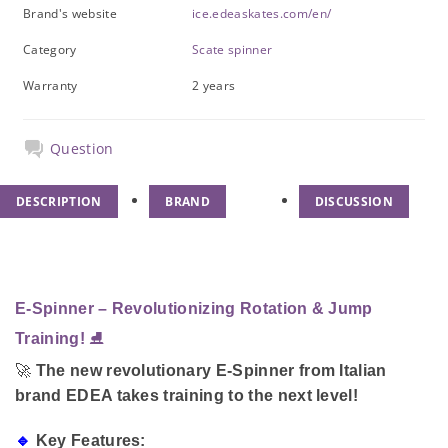
Brand's website
ice.edeaskates.com/en/
Category
Scate spinner
Warranty
2 years
Question
DESCRIPTION
BRAND
DISCUSSION
E-Spinner – Revolutionizing Rotation & Jump
Training!
⛸️
🚀
The new revolutionary E-Spinner from Italian
brand EDEA takes training to the next level!
🔹
Key Features: