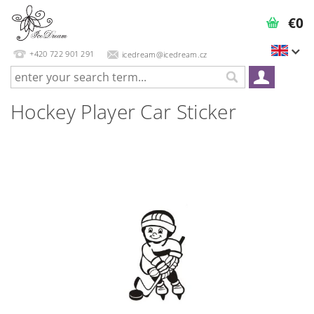
€0
+420 722 901 291
icedream@icedream.cz
Hockey Player Car Sticker