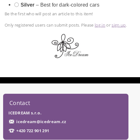
⚪
Silver
– Best for dark-colored cars
Be the first who will post an article to this item!
Only registered users can submit posts. Please
log in
or
sign up
.
Contact
ICEDREAM s.r.o.
icedream
@
icedream.cz
+420 722 901 291