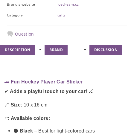
Brand's website
icedream.cz
Category
Gifts
Question
DESCRIPTION
BRAND
DISCUSSION
🚗 Fun Hockey Player Car Sticker
✔
Adds a playful touch to your car!
🏒
📏
Size:
10 x 16 cm
🎨
Available colors:
⚫
Black
– Best for light-colored cars