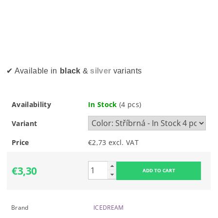
✔ Available in
black
&
silver
variants
Availability
In Stock
(4 pcs)
Variant
Price
€2,73 excl. VAT
€3,30
Brand
ICEDREAM