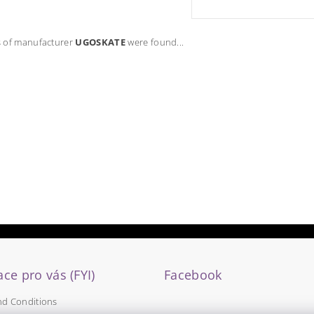
 of manufacturer
UGOSKATE
were found...
ce pro vás (FYI)
Facebook
nd Conditions