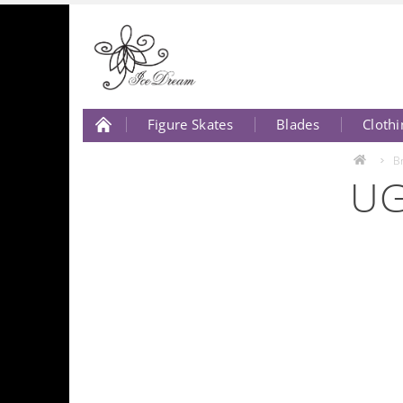
Figure Skates
Blades
Clothi
About Us
Contact Us
B
UG