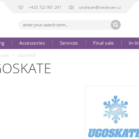
+420 722 901 291
icedream@icedream.cz
ng
Accessories
Services
Final sale
In-li
rands
UGOSKATE
OSKATE