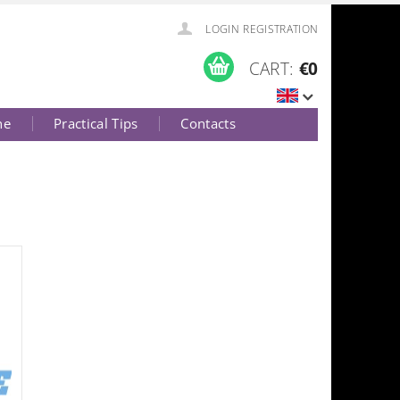
LOGIN
REGISTRATION
CART:
€0
ne
Practical Tips
Contacts