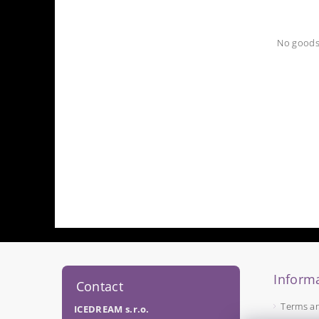
No goods
Informa
Contact
Terms a
ICEDREAM s.r.o.