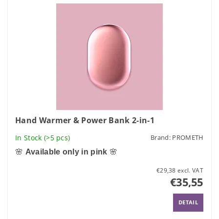
Hand Warmer & Power Bank 2-in-1
In Stock
(>5 pcs)
Brand:
PROMETH
🌸
Available only in pink
🌸
€29,38 excl. VAT
€35,55
DETAIL