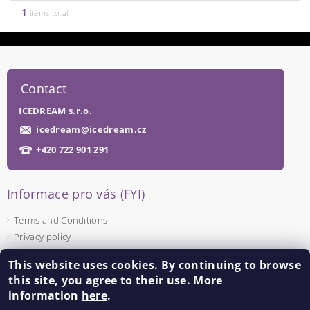
1
items total
Contact
ICEDREAM s.r.o.
icedream
@
icedream.cz
+420 722 901 291
Informace pro vás (FYI)
Terms and Conditions
Privacy policy
This website uses cookies. By continuing to browse
Facebook
this site, you agree to their use. More
information
here
.