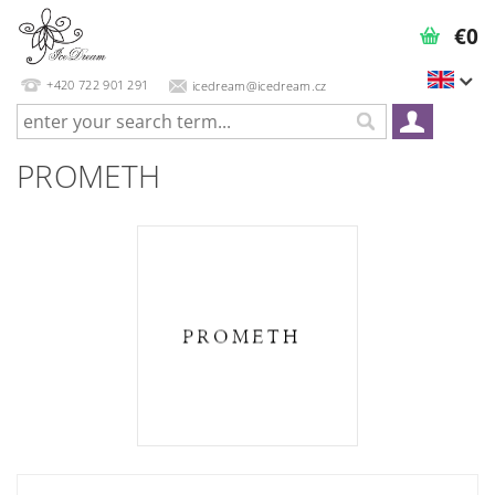
€0
+420 722 901 291
icedream@icedream.cz
PROMETH