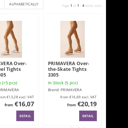
ALPHABETICALLY
1
1
4
Page
of
-
items total
VERA Over-
PRIMAVERA Over-
el Tights
the-Skate Tights
305
3305
k
(>5 pcs)
In Stock
(5 pcs)
PRIMAVERA
Brand:
PRIMAVERA
from €13,28 excl. VAT
from €16,69 excl. VAT
€16,07
€20,19
from
from
DETAIL
DETAIL