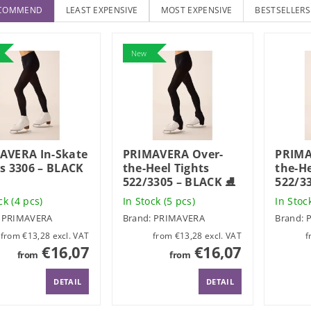
ECOMMEND
LEAST EXPENSIVE
MOST EXPENSIVE
BESTSELLERS
New
AVERA In-Skate
PRIMAVERA Over-
PRIMA
ts 3306 – BLACK
the-Heel Tights
the-He
522/3305 – BLACK ⛸️
522/3
ock
(4 pcs)
In Stock
(5 pcs)
In Stoc
:
PRIMAVERA
Brand:
PRIMAVERA
Brand:
from €13,28 excl. VAT
from €13,28 excl. VAT
€16,07
€16,07
from
from
DETAIL
DETAIL