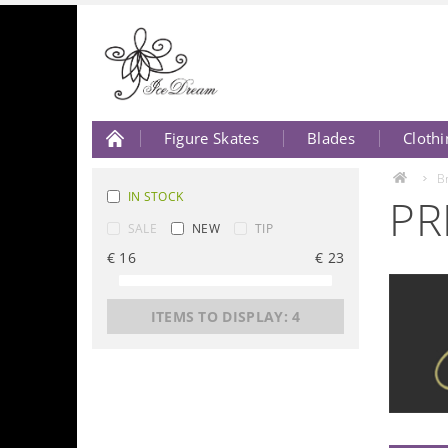
Figure Skates
Blades
Clothi
About Us
Contact Us
B
IN STOCK
PR
SALE
NEW
TIP
€
16
€
23
ITEMS TO DISPLAY:
4