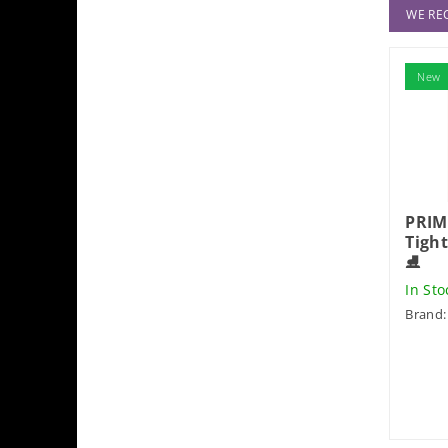
WE R
New
PRIM
Tigh
⛸️
In St
Brand