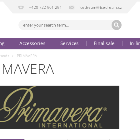
+420 722 901 291
icedream@icedream.cz
ng
Accessories
Services
Final sale
In-li
rands
PRIMAVERA
IMAVERA