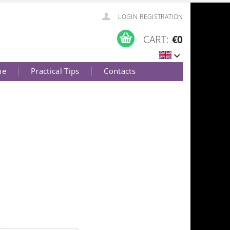
LOGIN
REGISTRATION
CART:
€0
ne
Practical Tips
Contacts