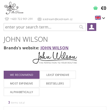
€0
+420 722 901 291
icedream@icedream.cz
JOHN WILSON
Brands's website:
JOHN WILSON
WE RECOMMEND
LEAST EXPENSIVE
MOST EXPENSIVE
BESTSELLERS
ALPHABETICALLY
3
items total