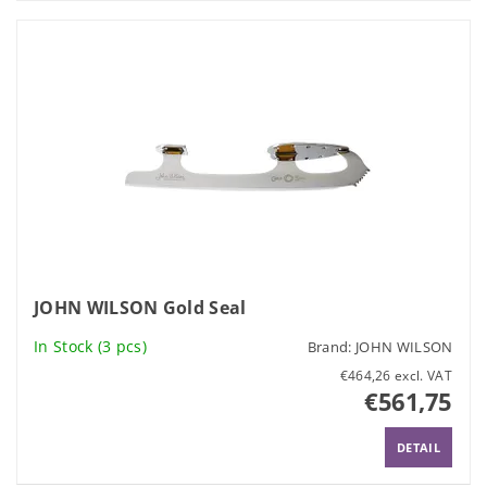
JOHN WILSON Gold Seal
In Stock
(3 pcs)
Brand:
JOHN WILSON
€464,26 excl. VAT
€561,75
DETAIL