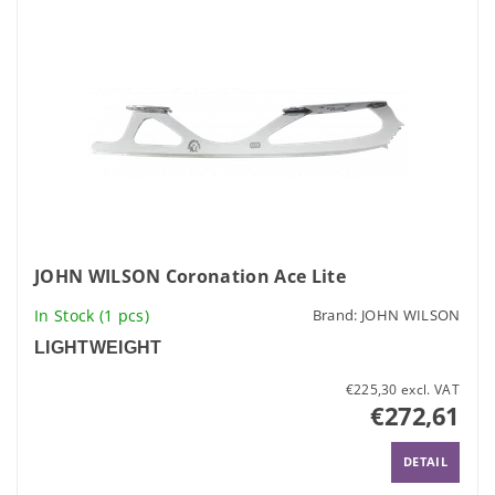
JOHN WILSON Coronation Ace Lite
In Stock
(1 pcs)
Brand:
JOHN WILSON
LIGHTWEIGHT
€225,30 excl. VAT
€272,61
DETAIL