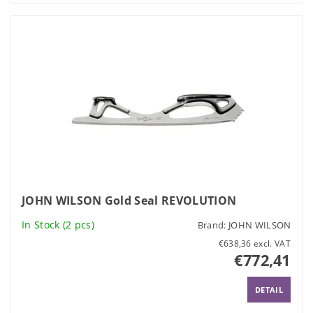
JOHN WILSON Gold Seal REVOLUTION
In Stock
(2 pcs)
Brand:
JOHN WILSON
€638,36 excl. VAT
€772,41
DETAIL