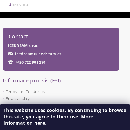
3
items total
Contact
ICEDREAM s.r.o.
icedream
@
icedream.cz
+420 722 901 291
Informace pro vás (FYI)
Terms and Conditions
Privacy policy
This website uses cookies. By continuing to browse
Facebook
this site, you agree to their use. More
information
here
.