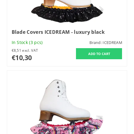
Blade Covers ICEDREAM - luxury black
In Stock
(3 pcs)
Brand:
ICEDREAM
€8,51 excl. VAT
€10,30