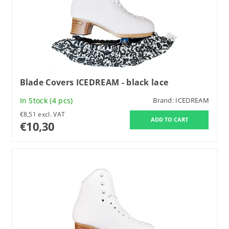
Blade Covers ICEDREAM - black lace
In Stock
(4 pcs)
Brand:
ICEDREAM
€8,51 excl. VAT
€10,30