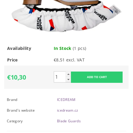
Availability
In Stock
(1 pcs)
Price
€8,51 excl. VAT
€10,30
Brand
ICEDREAM
Brand's website
icedream.cz
Category
Blade Guards