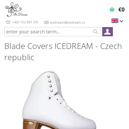
€0
+420 722 901 291
icedream@icedream.cz
Blade Covers ICEDREAM - Czech
republic