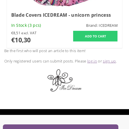
Blade Covers ICEDREAM - unicorn princess
In Stock
(3 pcs)
Brand:
ICEDREAM
€8,51 excl. VAT
€10,30
Be the first who will post an article to this item!
Only registered users can submit posts. Please
log in
or
sign up
.