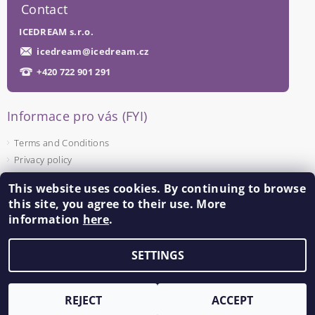
Contact
ICEDREAM s.r.o.
icedream
@
icedream.cz
+420 722 901 291
Informace pro vás (FYI)
Terms and Conditions
Privacy policy
This website uses cookies. By continuing to browse
Facebook
this site, you agree to their use. More
information
here
.
SETTINGS
Edit cookie settings
2026 ©
ICEDREAM
, all rights reserved.
Created by Shoptet
REJECT
ACCEPT