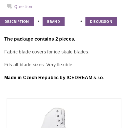
Question
DESCRIPTION
BRAND
DISCUSSION
The package contains 2 pieces.
Fabric blade covers for ice skate blades.
Fits all blade sizes. Very flexible.
Made in Czech Republic by ICEDREAM s.r.o.