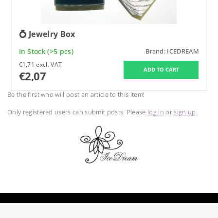
💍 Jewelry Box
In Stock
(>5 pcs)
Brand:
ICEDREAM
€1,71 excl. VAT
€2,07
Be the first who will post an article to this item!
Only registered users can submit posts. Please
log in
or
sign up
.