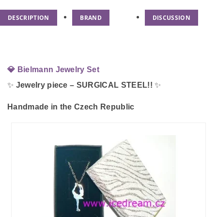
DESCRIPTION
BRAND
DISCUSSION
💎 Bielmann Jewelry Set
✨
Jewelry piece – SURGICAL STEEL!!
✨
Handmade in the Czech Republic