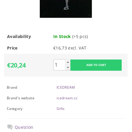
Availability
In Stock
(>5 pcs)
Price
€16,73 excl. VAT
€20,24
Brand
ICEDREAM
Brand's website
icedream.cz
Category
Gifts
Question