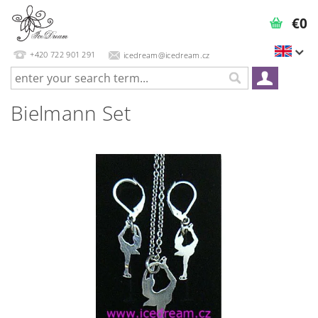
€0
+420 722 901 291
icedream@icedream.cz
Bielmann Set