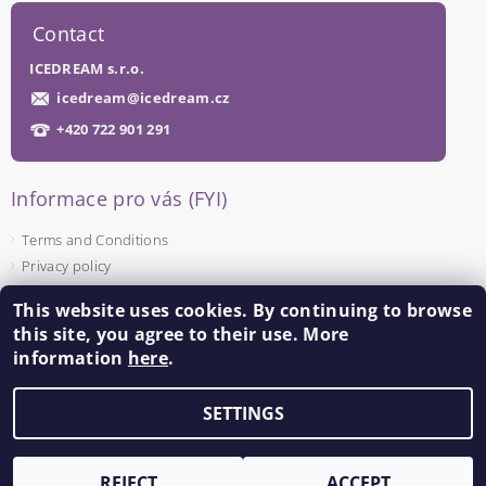
Contact
ICEDREAM s.r.o.
icedream
@
icedream.cz
+420 722 901 291
Informace pro vás (FYI)
Terms and Conditions
Privacy policy
This website uses cookies. By continuing to browse
Facebook
this site, you agree to their use. More
information
here
.
SETTINGS
Edit cookie settings
2026 ©
ICEDREAM
, all rights reserved.
Created by Shoptet
REJECT
ACCEPT