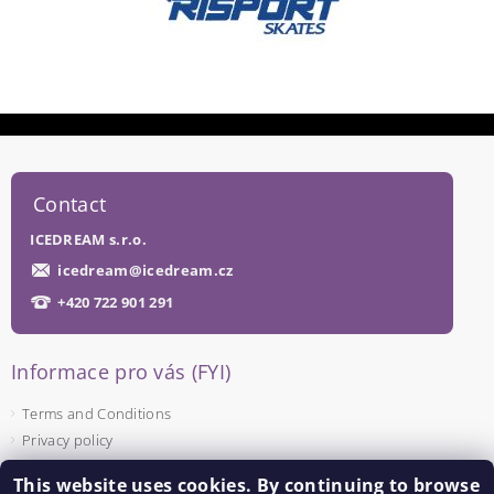
Contact
ICEDREAM s.r.o.
icedream
@
icedream.cz
+420 722 901 291
Informace pro vás (FYI)
Terms and Conditions
Privacy policy
This website uses cookies. By continuing to browse
Facebook