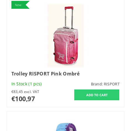
New
Trolley RISPORT Pink Ombré
In Stock
(1 pcs)
Brand:
RISPORT
€83,45 excl. VAT
€100,97