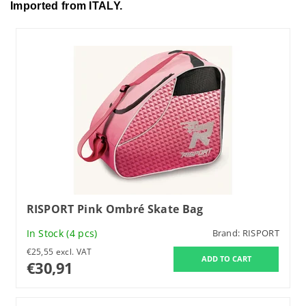
Imported from ITALY.
RISPORT Pink Ombré Skate Bag
In Stock
(4 pcs)
Brand:
RISPORT
€25,55 excl. VAT
€30,91