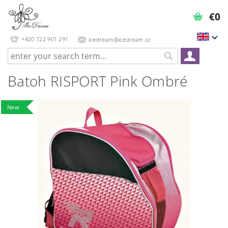
€0
+420 722 901 291
icedream@icedream.cz
Batoh RISPORT Pink Ombré
New