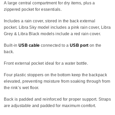
A large central compartment for dry items, plus a
zippered pocket for essentials.
Includes a rain cover, stored in the back external
pocket.
Libra Sky model includes a pink rain cover,
Libra
Grey & Libra Black models include a red rain cover.
Built-in
USB cable
connected to a
USB port
on the
back.
Front external pocket ideal for a water bottle.
Four plastic stoppers on the bottom keep the backpack
elevated, preventing moisture from soaking through from
the rink’s wet floor.
Back is padded and reinforced for proper support. Straps
are adjustable and
padded for maximum comfort.