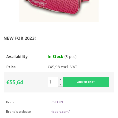
NEW FOR 2023!
Availability
In Stock
(5 pcs)
Price
€45,98 excl. VAT
€55,64
Brand
RISPORT
Brand's website
risport.com/