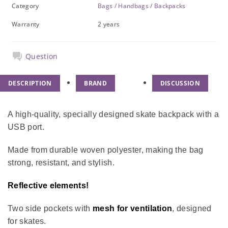
Category
Bags / Handbags / Backpacks
Warranty
2 years
Question
DESCRIPTION
BRAND
DISCUSSION
A high-quality, specially designed skate backpack with a
USB port.
Made from durable woven polyester, making the bag
strong, resistant, and stylish.
Reflective elements!
Two side pockets with
mesh for ventilation
, designed
for skates.