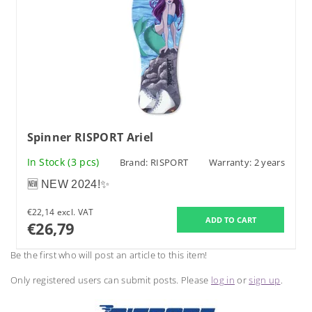
Spinner RISPORT Ariel
In Stock
(3 pcs)
Brand:
RISPORT
Warranty: 2 years
🆕 NEW 2024!✨
€22,14 excl. VAT
€26,79
Be the first who will post an article to this item!
Only registered users can submit posts. Please
log in
or
sign up
.